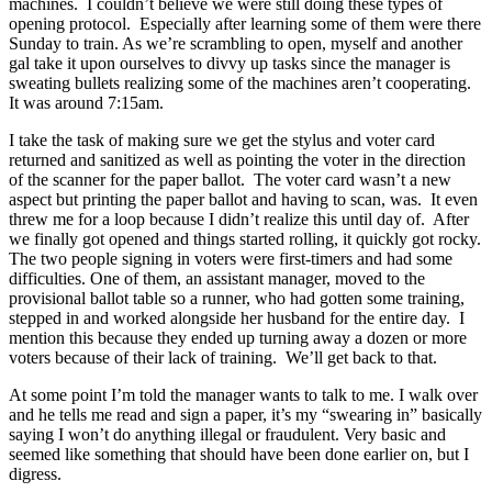
machines. I couldn’t believe we were still doing these types of
opening protocol. Especially after learning some of them were there
Sunday to train. As we’re scrambling to open, myself and another
gal take it upon ourselves to divvy up tasks since the manager is
sweating bullets realizing some of the machines aren’t cooperating.
It was around 7:15am.
I take the task of making sure we get the stylus and voter card
returned and sanitized as well as pointing the voter in the direction
of the scanner for the paper ballot. The voter card wasn’t a new
aspect but printing the paper ballot and having to scan, was. It even
threw me for a loop because I didn’t realize this until day of. After
we finally got opened and things started rolling, it quickly got rocky.
The two people signing in voters were first-timers and had some
difficulties. One of them, an assistant manager, moved to the
provisional ballot table so a runner, who had gotten some training,
stepped in and worked alongside her husband for the entire day. I
mention this because they ended up turning away a dozen or more
voters because of their lack of training. We’ll get back to that.
At some point I’m told the manager wants to talk to me. I walk over
and he tells me read and sign a paper, it’s my “swearing in” basically
saying I won’t do anything illegal or fraudulent. Very basic and
seemed like something that should have been done earlier on, but I
digress.