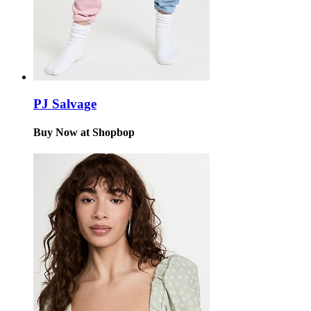
PJ Salvage
Buy Now at Shopbop