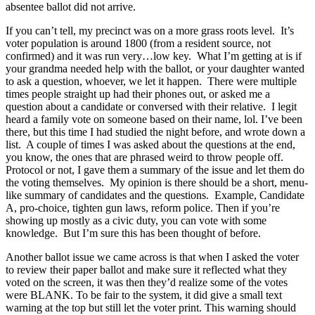
absentee ballot did not arrive.
If you can’t tell, my precinct was on a more grass roots level. It’s
voter population is around 1800 (from a resident source, not
confirmed) and it was run very…low key. What I’m getting at is if
your grandma needed help with the ballot, or your daughter wanted
to ask a question, whoever, we let it happen. There were multiple
times people straight up had their phones out, or asked me a
question about a candidate or conversed with their relative. I legit
heard a family vote on someone based on their name, lol. I’ve been
there, but this time I had studied the night before, and wrote down a
list. A couple of times I was asked about the questions at the end,
you know, the ones that are phrased weird to throw people off.
Protocol or not, I gave them a summary of the issue and let them do
the voting themselves. My opinion is there should be a short, menu-
like summary of candidates and the questions. Example, Candidate
A, pro-choice, tighten gun laws, reform police. Then if you’re
showing up mostly as a civic duty, you can vote with some
knowledge. But I’m sure this has been thought of before.
Another ballot issue we came across is that when I asked the voter
to review their paper ballot and make sure it reflected what they
voted on the screen, it was then they’d realize some of the votes
were BLANK. To be fair to the system, it did give a small text
warning at the top but still let the voter print. This warning should