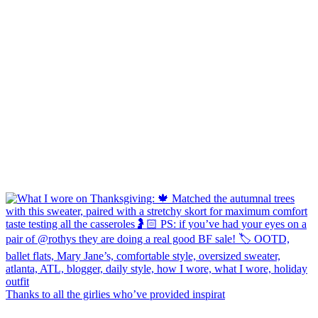
Thanks to all the girlies who’ve provided inspirat