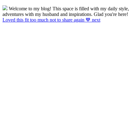
Welcome to my blog! This space is filled with my daily style,
adventures with my husband and inspirations. Glad you're here!
Loved this fit too much not to share again 💙 next