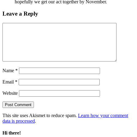
hopefully we get our act together by November.
Leave a Reply
Name
*
Email
*
Website
This site uses Akismet to reduce spam.
Learn how your comment
data is processed
.
Hi there!