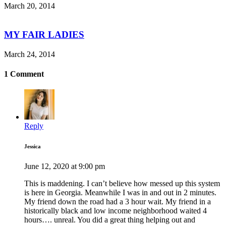
March 20, 2014
MY FAIR LADIES
March 24, 2014
1 Comment
Reply
Jessica
June 12, 2020 at 9:00 pm
This is maddening. I can’t believe how messed up this system
is here in Georgia. Meanwhile I was in and out in 2 minutes.
My friend down the road had a 3 hour wait. My friend in a
historically black and low income neighborhood waited 4
hours…. unreal. You did a great thing helping out and