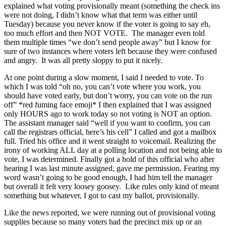
explained what voting provisionally meant (something the check ins
were not doing, I didn’t know what that term was either until
Tuesday) because you never know if the voter is going to say eh,
too much effort and then NOT VOTE. The manager even told
them multiple times “we don’t send people away” but I know for
sure of two instances where voters left because they were confused
and angry. It was all pretty sloppy to put it nicely.
At one point during a slow moment, I said I needed to vote. To
which I was told “oh no, you can’t vote where you work, you
should have voted early, but don’t worry, you can vote on the run
off” *red fuming face emoji* I then explained that I was assigned
only HOURS ago to work today so not voting is NOT an option.
The assistant manager said “well if you want to confirm, you can
call the registrars official, here’s his cell” I called and got a mailbox
full. Tried his office and it went straight to voicemail. Realizing the
irony of working ALL day at a polling location and not being able to
vote, I was determined. Finally got a hold of this official who after
hearing I was last minute assigned, gave me permission. Fearing my
word wasn’t going to be good enough, I had him tell the manager
but overall it felt very loosey goosey. Like rules only kind of meant
something but whatever, I got to cast my ballot, provisionally.
Like the news reported, we were running out of provisional voting
supplies because so many voters had the precinct mix up or an