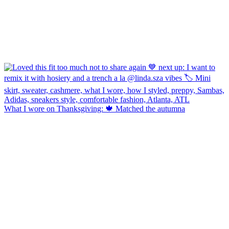
What I wore on Thanksgiving: 🍁 Matched the autumna