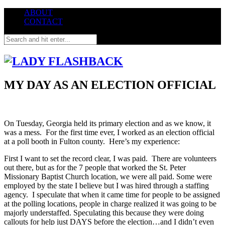
ABOUT
CONTACT
MY DAY AS AN ELECTION OFFICIAL
On Tuesday, Georgia held its primary election and as we know, it
was a mess. For the first time ever, I worked as an election official
at a poll booth in Fulton county. Here’s my experience:
First I want to set the record clear, I was paid. There are volunteers
out there, but as for the 7 people that worked the St. Peter
Missionary Baptist Church location, we were all paid. Some were
employed by the state I believe but I was hired through a staffing
agency. I speculate that when it came time for people to be assigned
at the polling locations, people in charge realized it was going to be
majorly understaffed. Speculating this because they were doing
callouts for help just DAYS before the election…and I didn’t even