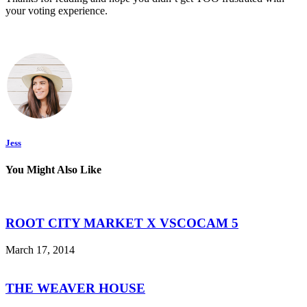
your voting experience.
Jess
You Might Also Like
ROOT CITY MARKET X VSCOCAM 5
March 17, 2014
THE WEAVER HOUSE