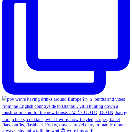
always late, but worth the wait 😎 wore this outfit