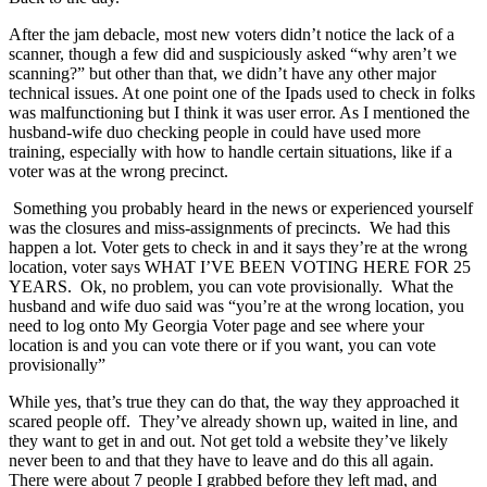
After the jam debacle, most new voters didn’t notice the lack of a
scanner, though a few did and suspiciously asked “why aren’t we
scanning?” but other than that, we didn’t have any other major
technical issues. At one point one of the Ipads used to check in folks
was malfunctioning but I think it was user error. As I mentioned the
husband-wife duo checking people in could have used more
training, especially with how to handle certain situations, like if a
voter was at the wrong precinct.
Something you probably heard in the news or experienced yourself
was the closures and miss-assignments of precincts. We had this
happen a lot. Voter gets to check in and it says they’re at the wrong
location, voter says WHAT I’VE BEEN VOTING HERE FOR 25
YEARS. Ok, no problem, you can vote provisionally. What the
husband and wife duo said was “you’re at the wrong location, you
need to log onto My Georgia Voter page and see where your
location is and you can vote there or if you want, you can vote
provisionally”
While yes, that’s true they can do that, the way they approached it
scared people off. They’ve already shown up, waited in line, and
they want to get in and out. Not get told a website they’ve likely
never been to and that they have to leave and do this all again.
There were about 7 people I grabbed before they left mad, and