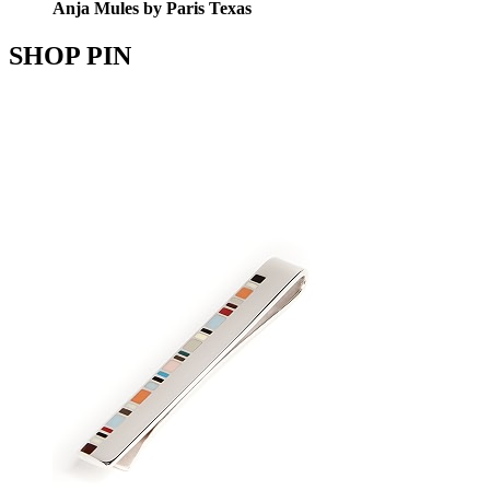
Anja Mules by Paris Texas
SHOP PIN