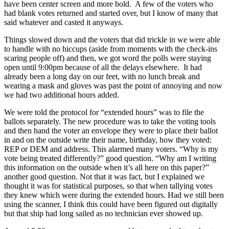
have been center screen and more bold. A few of the voters who
had blank votes returned and started over, but I know of many that
said whatever and casted it anyways.
Things slowed down and the voters that did trickle in we were able
to handle with no hiccups (aside from moments with the check-ins
scaring people off) and then, we got word the polls were staying
open until 9:00pm because of all the delays elsewhere. It had
already been a long day on our feet, with no lunch break and
wearing a mask and gloves was past the point of annoying and now
we had two additional hours added.
We were told the protocol for “extended hours” was to file the
ballots separately. The new procedure was to take the voting tools
and then hand the voter an envelope they were to place their ballot
in and on the outside write their name, birthday, how they voted:
REP or DEM and address. This alarmed many voters. “Why is my
vote being treated differently?” good question. “Why am I writing
this information on the outside when it’s all here on this paper?”
another good question. Not that it was fact, but I explained we
thought it was for statistical purposes, so that when tallying votes
they knew which were during the extended hours. Had we still been
using the scanner, I think this could have been figured out digitally
but that ship had long sailed as no technician ever showed up.