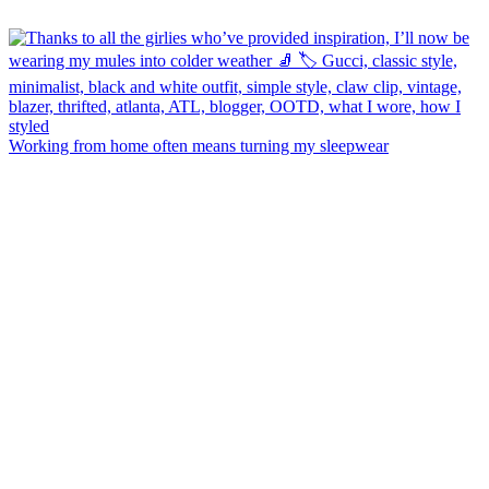
Working from home often means turning my sleepwear