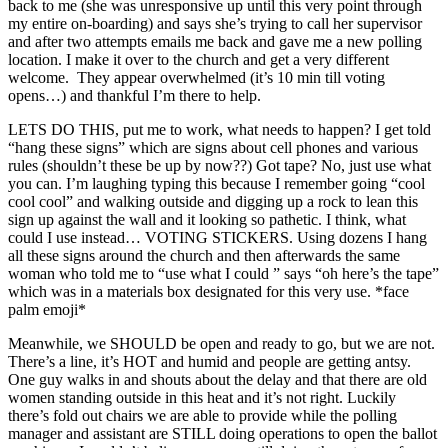
back to me (she was unresponsive up until this very point through
my entire on-boarding) and says she’s trying to call her supervisor
and after two attempts emails me back and gave me a new polling
location. I make it over to the church and get a very different
welcome. They appear overwhelmed (it’s 10 min till voting
opens…) and thankful I’m there to help.
LETS DO THIS, put me to work, what needs to happen? I get told
“hang these signs” which are signs about cell phones and various
rules (shouldn’t these be up by now??) Got tape? No, just use what
you can. I’m laughing typing this because I remember going “cool
cool cool” and walking outside and digging up a rock to lean this
sign up against the wall and it looking so pathetic. I think, what
could I use instead… VOTING STICKERS. Using dozens I hang
all these signs around the church and then afterwards the same
woman who told me to “use what I could ” says “oh here’s the tape”
which was in a materials box designated for this very use. *face
palm emoji*
Meanwhile, we SHOULD be open and ready to go, but we are not.
There’s a line, it’s HOT and humid and people are getting antsy.
One guy walks in and shouts about the delay and that there are old
women standing outside in this heat and it’s not right. Luckily
there’s fold out chairs we are able to provide while the polling
manager and assistant are STILL doing operations to open the ballot