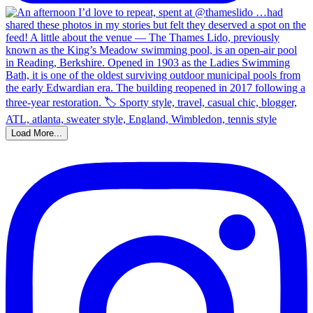
Load More...