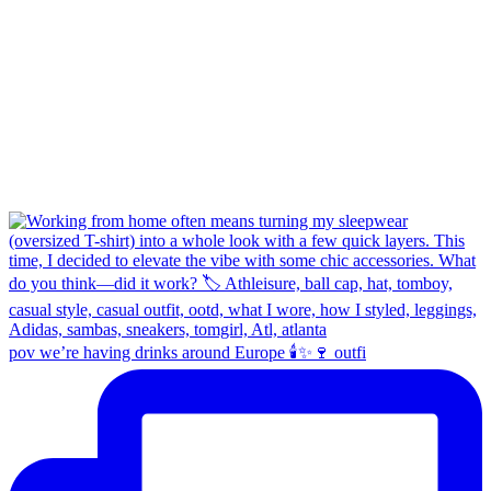
pov we’re having drinks around Europe 🕯️✨🍷 outfi