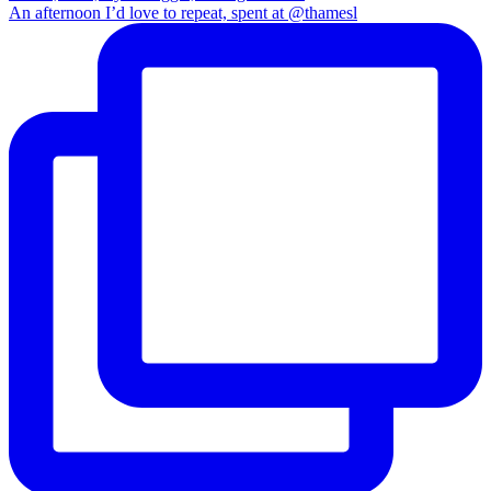
An afternoon I’d love to repeat, spent at @thamesl