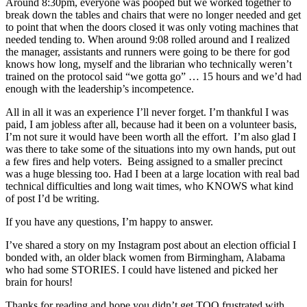
Around 8:30pm, everyone was pooped but we worked together to
break down the tables and chairs that were no longer needed and get
to point that when the doors closed it was only voting machines that
needed tending to. When around 9:08 rolled around and I realized
the manager, assistants and runners were going to be there for god
knows how long, myself and the librarian who technically weren’t
trained on the protocol said “we gotta go” … 15 hours and we’d had
enough with the leadership’s incompetence.
All in all it was an experience I’ll never forget. I’m thankful I was
paid, I am jobless after all, because had it been on a volunteer basis,
I’m not sure it would have been worth all the effort. I’m also glad I
was there to take some of the situations into my own hands, put out
a few fires and help voters. Being assigned to a smaller precinct
was a huge blessing too. Had I been at a large location with real bad
technical difficulties and long wait times, who KNOWS what kind
of post I’d be writing.
If you have any questions, I’m happy to answer.
I’ve shared a story on my Instagram post about an election official I
bonded with, an older black women from Birmingham, Alabama
who had some STORIES. I could have listened and picked her
brain for hours!
Thanks for reading and hope you didn’t get TOO frustrated with