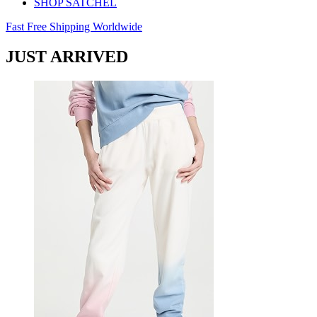
SHOP SATCHEL
Fast Free Shipping Worldwide
JUST ARRIVED