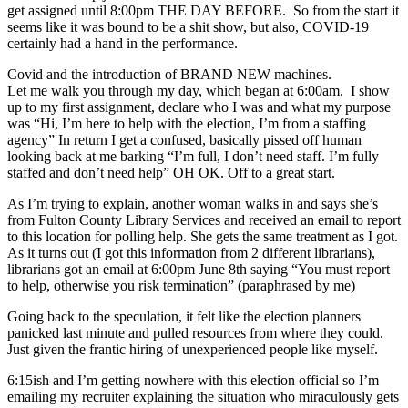
get assigned until 8:00pm THE DAY BEFORE. So from the start it
seems like it was bound to be a shit show, but also, COVID-19
certainly had a hand in the performance.
Covid and the introduction of BRAND NEW machines.
Let me walk you through my day, which began at 6:00am. I show
up to my first assignment, declare who I was and what my purpose
was “Hi, I’m here to help with the election, I’m from a staffing
agency” In return I get a confused, basically pissed off human
looking back at me barking “I’m full, I don’t need staff. I’m fully
staffed and don’t need help” OH OK. Off to a great start.
As I’m trying to explain, another woman walks in and says she’s
from Fulton County Library Services and received an email to report
to this location for polling help. She gets the same treatment as I got.
As it turns out (I got this information from 2 different librarians),
librarians got an email at 6:00pm June 8th saying “You must report
to help, otherwise you risk termination” (paraphrased by me)
Going back to the speculation, it felt like the election planners
panicked last minute and pulled resources from where they could.
Just given the frantic hiring of unexperienced people like myself.
6:15ish and I’m getting nowhere with this election official so I’m
emailing my recruiter explaining the situation who miraculously gets