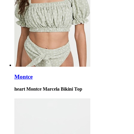
Montce
heart Montce Marcela Bikini Top