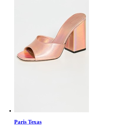
Paris Texas