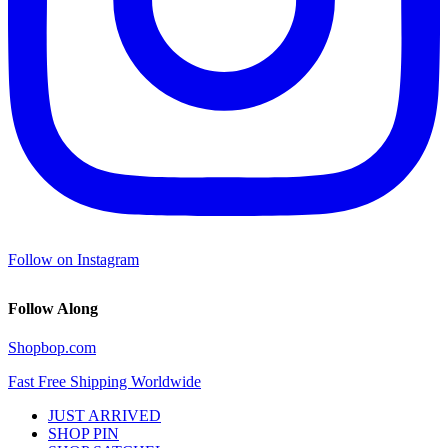
Follow on Instagram
Follow Along
Shopbop.com
Fast Free Shipping Worldwide
JUST ARRIVED
SHOP PIN