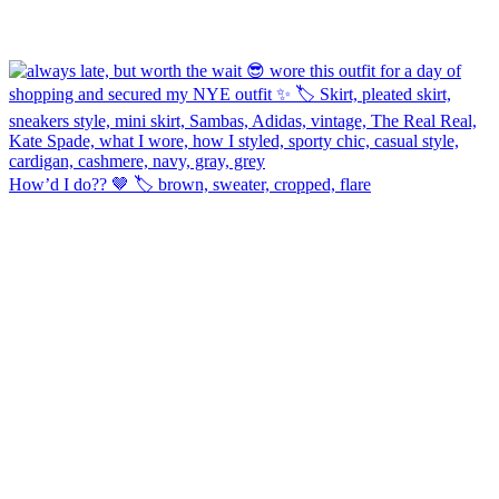
How’d I do?? 🤎 🏷️ brown, sweater, cropped, flare