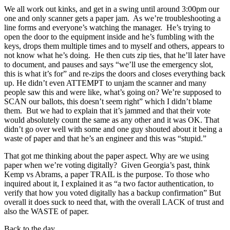
We all work out kinks, and get in a swing until around 3:00pm our
one and only scanner gets a paper jam. As we’re troubleshooting a
line forms and everyone’s watching the manager. He’s trying to
open the door to the equipment inside and he’s fumbling with the
keys, drops them multiple times and to myself and others, appears to
not know what he’s doing. He then cuts zip ties, that he’ll later have
to document, and pauses and says “we’ll use the emergency slot,
this is what it’s for” and re-zips the doors and closes everything back
up. He didn’t even ATTEMPT to unjam the scanner and many
people saw this and were like, what’s going on? We’re supposed to
SCAN our ballots, this doesn’t seem right” which I didn’t blame
them. But we had to explain that it’s jammed and that their vote
would absolutely count the same as any other and it was OK. That
didn’t go over well with some and one guy shouted about it being a
waste of paper and that he’s an engineer and this was “stupid.”
That got me thinking about the paper aspect. Why are we using
paper when we’re voting digitally? Given Georgia’s past, think
Kemp vs Abrams, a paper TRAIL is the purpose. To those who
inquired about it, I explained it as “a two factor authentication, to
verify that how you voted digitally has a backup confirmation” But
overall it does suck to need that, with the overall LACK of trust and
also the WASTE of paper.
Back to the day.