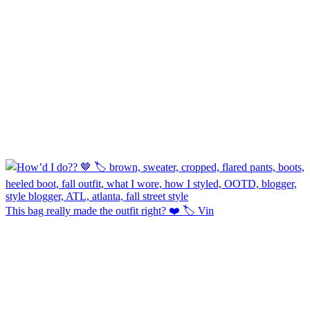
This bag really made the outfit right? ❤️ 🏷️ Vin