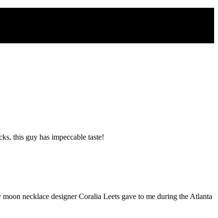
s, this guy has impeccable taste!
zy moon necklace designer Coralia Leets gave to me during the Atlanta