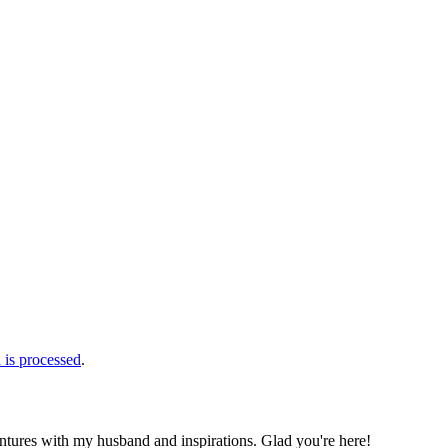
is processed
.
ntures with my husband and inspirations. Glad you're here!