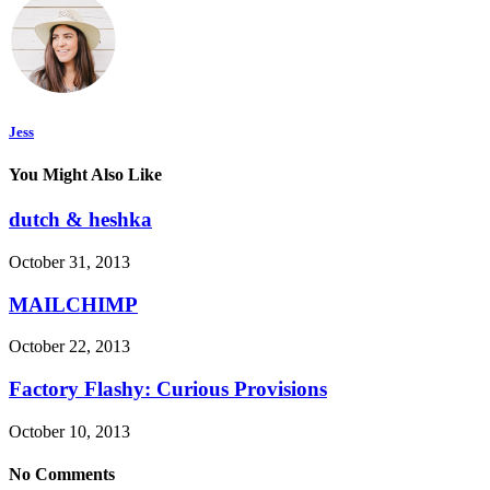
Jess
You Might Also Like
dutch & heshka
October 31, 2013
MAILCHIMP
October 22, 2013
Factory Flashy: Curious Provisions
October 10, 2013
No Comments