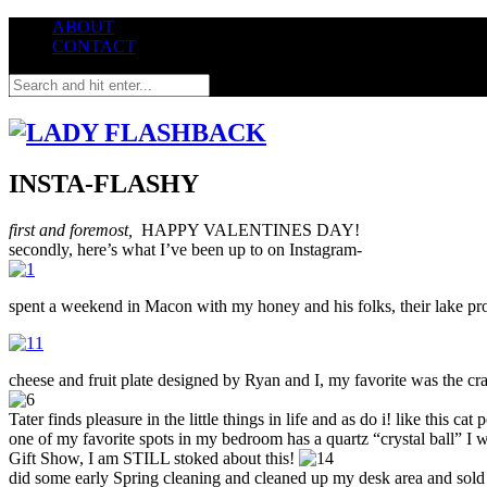
ABOUT
CONTACT
INSTA-FLASHY
first and foremost,
HAPPY VALENTINES DAY!
secondly, here’s what I’ve been up to on Instagram-
spent a weekend in Macon with my honey and his folks, their lake pr
cheese and fruit plate designed by Ryan and I, my favorite was the c
Tater finds pleasure in the little things in life and as do i! like this 
one of my favorite spots in my bedroom has a quartz “crystal ball” I 
Gift Show, I am STILL stoked about this!
did some early Spring cleaning and cleaned up my desk area and so