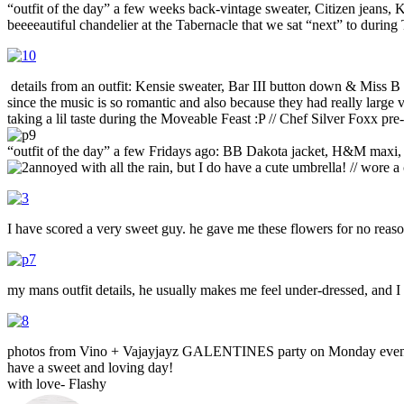
“outfit of the day” a few weeks back-vintage sweater, Citizen jeans, 
beeeeautiful chandelier at the Tabernacle that we sat “next” to durin
details from an outfit: Kensie sweater, Bar III button down & Miss B
since the music is so romantic and also because they had really large v
taking a lil taste during the Moveable Feast :P // Chef Silver Foxx p
“outfit of the day” a few Fridays ago: BB Dakota jacket, H&M maxi
annoyed with all the rain, but I do have a cute umbrella! // wore a
I have scored a very sweet guy. he gave me these flowers for no re
my mans outfit details, he usually makes me feel under-dressed, and 
photos from Vino + Vajayjayz GALENTINES party on Monday even
have a sweet and loving day!
with love- Flashy