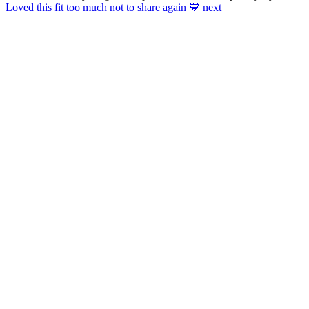
Loved this fit too much not to share again 💙 next