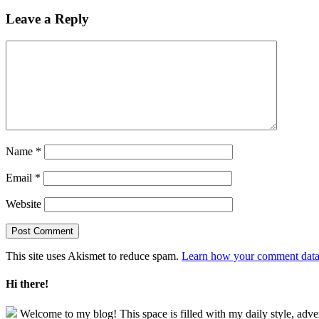
Leave a Reply
Name
*
Email
*
Website
This site uses Akismet to reduce spam.
Learn how your comment data 
Hi there!
Welcome to my blog! This space is filled with my daily style, adve