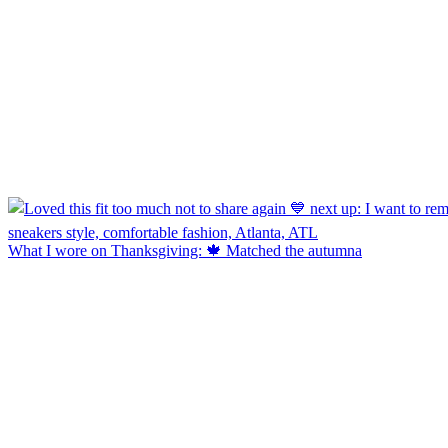
What I wore on Thanksgiving: 🍁 Matched the autumna