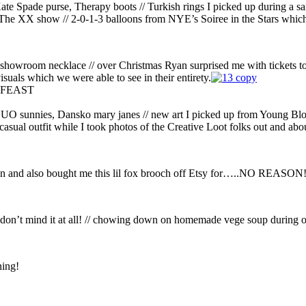
Kate Spade purse, Therapy boots // Turkish rings I picked up during a s
g The XX show // 2-0-1-3 balloons from NYE’s Soiree in the Stars which
 showroom necklace // over Christmas Ryan surprised me with tickets t
isuals which we were able to see in their entirety.
re-FEAST
, UO sunnies, Dansko mary janes // new art I picked up from Young Bl
 casual outfit while I took photos of the Creative Loot folks out and abo
ason and also bought me this lil fox brooch off Etsy for…..NO REASON
I don’t mind it at all! // chowing down on homemade vege soup during o
ing!