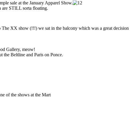
ample sale at the January Apparel Show.
 are STILL sorta floating.
o The XX show (!!!) we sat in the balcony which was a great decision
ood Gallery, meow!
ut the Beltline and Paris on Ponce.
!
ne of the shows at the Mart