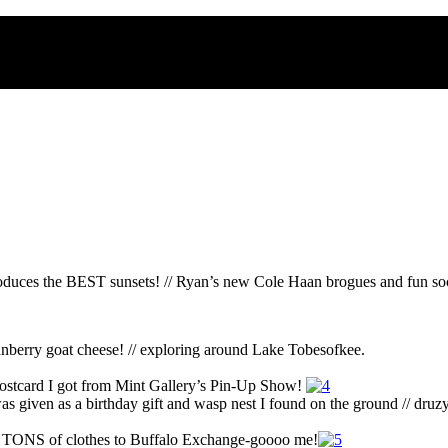
oduces the BEST sunsets! // Ryan’s new Cole Haan brogues and fun sock
ranberry goat cheese! // exploring around Lake Tobesofkee.
cat postcard I got from Mint Gallery’s Pin-Up Show!
was given as a birthday gift and wasp nest I found on the ground // dru
ld TONS of clothes to Buffalo Exchange-goooo me!