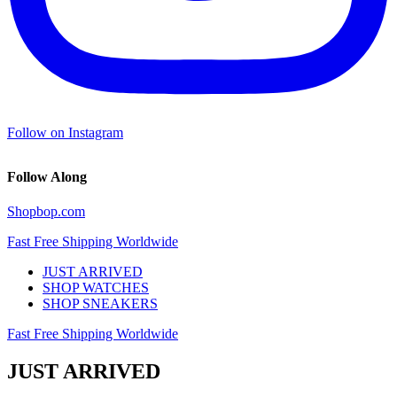
Follow on Instagram
Follow Along
Shopbop.com
Fast Free Shipping Worldwide
JUST ARRIVED
SHOP WATCHES
SHOP SNEAKERS
Fast Free Shipping Worldwide
JUST ARRIVED