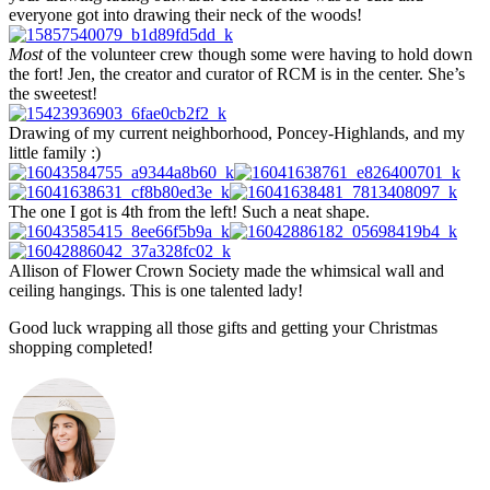
everyone got into drawing their neck of the woods!
Most
of the volunteer crew though some were having to hold down
the fort! Jen, the creator and curator of RCM is in the center. She’s
the sweetest!
Drawing of my current neighborhood, Poncey-Highlands, and my
little family :)
The one I got is 4th from the left! Such a neat shape.
Allison of Flower Crown Society made the whimsical wall and
ceiling hangings. This is one talented lady!
Good luck wrapping all those gifts and getting your Christmas
shopping completed!