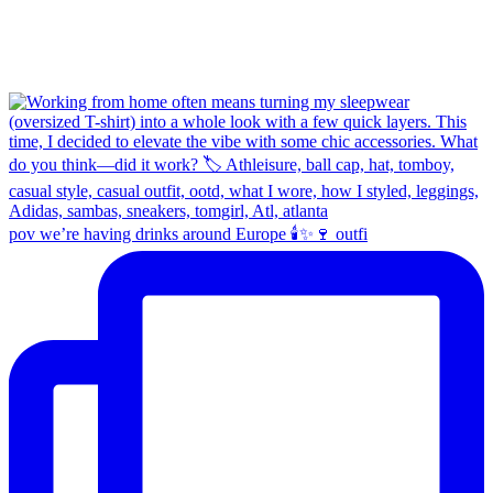
pov we’re having drinks around Europe 🕯️✨🍷 outfi