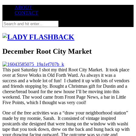
ABOUT
CONTACT
December Root City Market
This past Saturday I shot my third Root City Market. It took place
over at Stove Works in Old Forth Ward. As always it was a
success and a whole lot of fun! I chatted it up with lots of vendors
and friends stopping by. Bought a Christmas gift for Dustin and a
cheese/bread board for the new house I’ll be moving into this
weekend. The wood came from Front Page News, a bar in Little
Five Points, which I thought was very cool!
One of the free activities was a “draw your neighborhood station”
made by my roomie, Sarah. It consisted of vintage inspired
postcards she designed that were hung on the window with washi
tape that you took down, drew on the back and hung back up with
your drawing facing outward. The outcome was so cute and