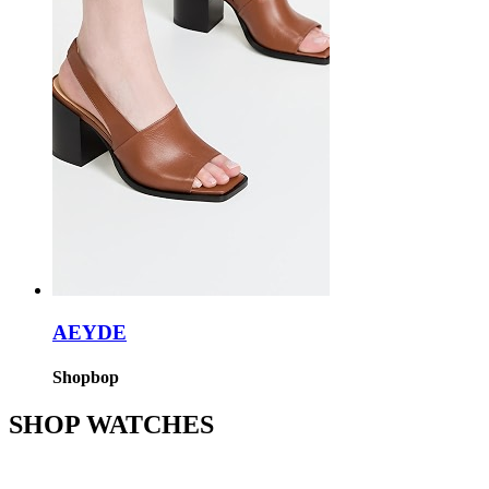
AEYDE
Shopbop
SHOP WATCHES