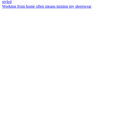
Working from home often means turning my sleepwear