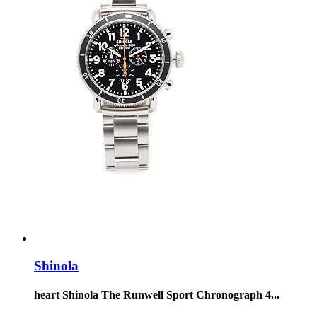
Shinola
heart Shinola The Runwell Sport Chronograph 4...