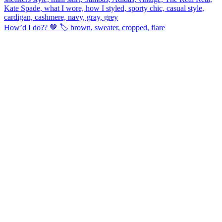
How’d I do?? 🤎 🏷️ brown, sweater, cropped, flare