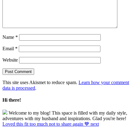
Name
*
Email
*
Website
This site uses Akismet to reduce spam.
Learn how your comment
data is processed
.
Hi there!
Welcome to my blog! This space is filled with my daily style,
adventures with my husband and inspirations. Glad you're here!
Loved this fit too much not to share again 💙 next