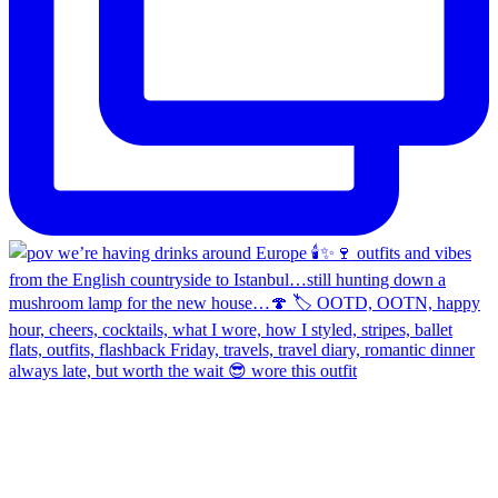
always late, but worth the wait 😎 wore this outfit