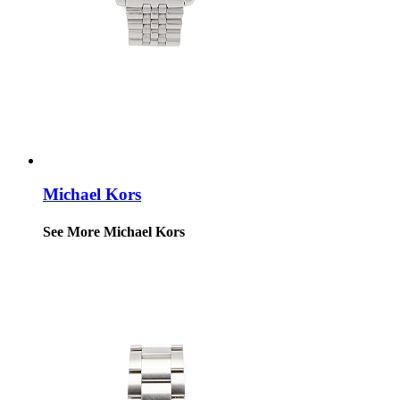
Michael Kors
See More Michael Kors