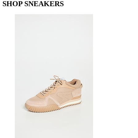
SHOP SNEAKERS