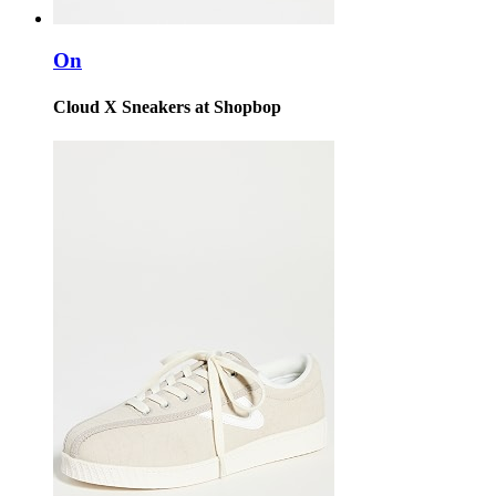
On
Cloud X Sneakers at Shopbop