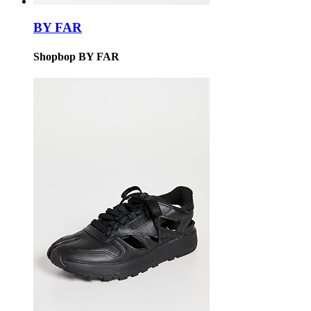
BY FAR
Shopbop BY FAR