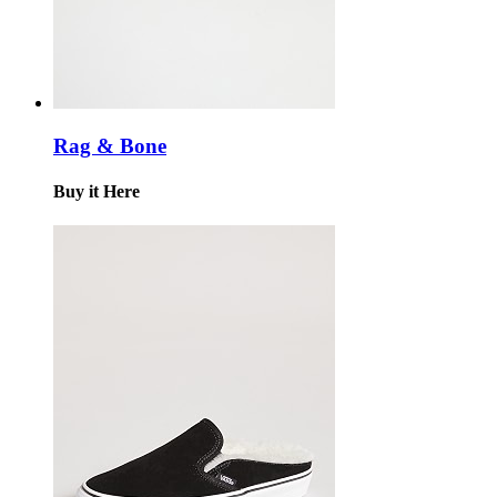
Rag & Bone
Buy it Here