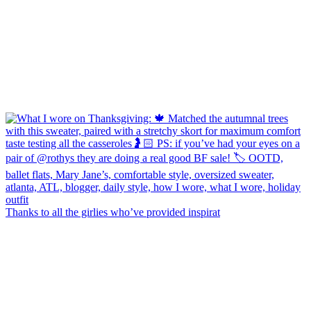
Thanks to all the girlies who’ve provided inspirat