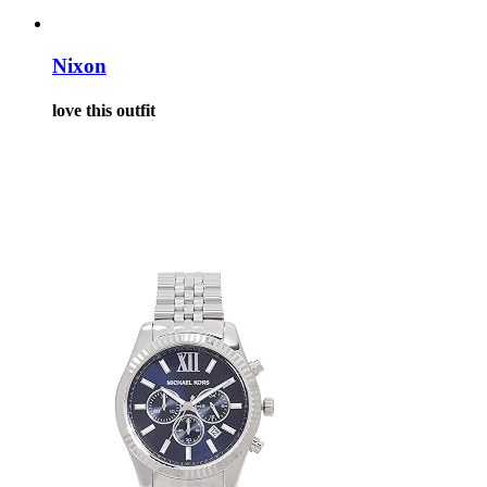
Nixon
love this outfit