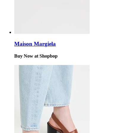
Maison Margiela
Buy Now at Shopbop