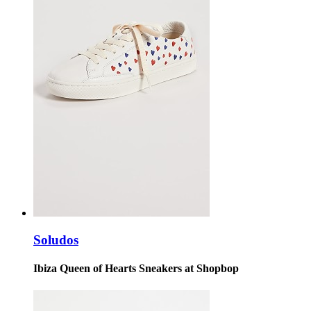
Soludos
Ibiza Queen of Hearts Sneakers at Shopbop