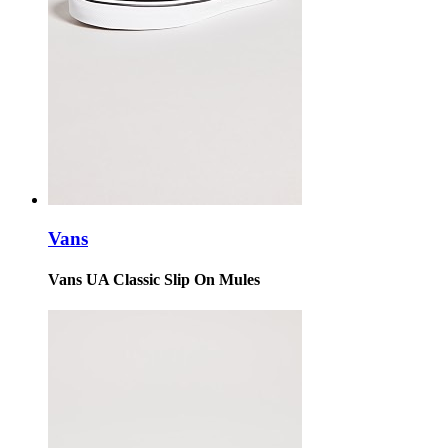
Vans
Vans UA Classic Slip On Mules