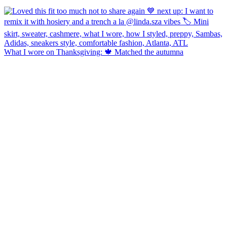
What I wore on Thanksgiving: 🍁 Matched the autumna