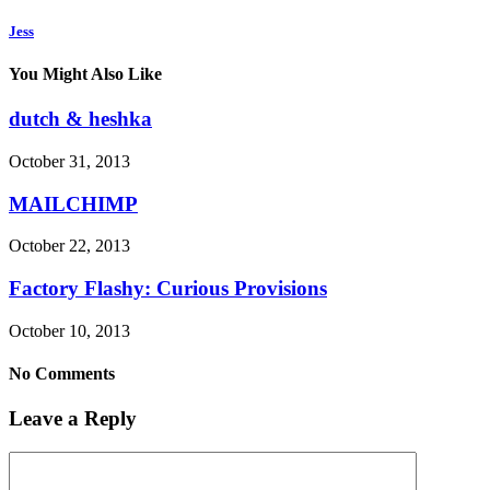
Jess
You Might Also Like
dutch & heshka
October 31, 2013
MAILCHIMP
October 22, 2013
Factory Flashy: Curious Provisions
October 10, 2013
No Comments
Leave a Reply