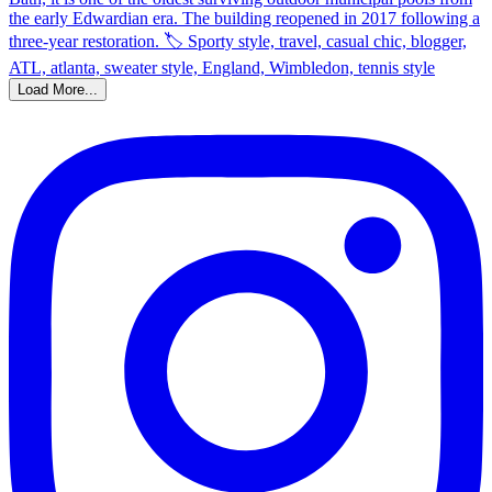
Load More...