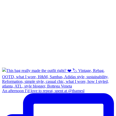
An afternoon I’d love to repeat, spent at @thamesl