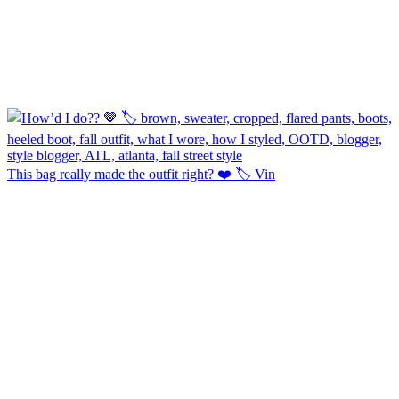
This bag really made the outfit right? ❤️ 🏷️ Vin