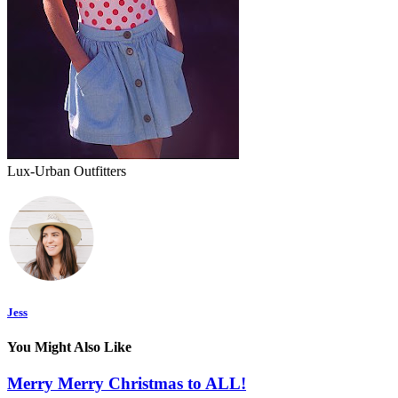
Lux-Urban Outfitters
Jess
You Might Also Like
Merry Merry Christmas to ALL!