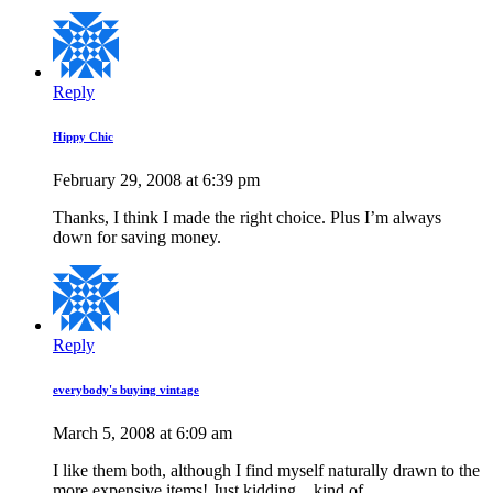
Reply
Hippy Chic
February 29, 2008 at 6:39 pm
Thanks, I think I made the right choice. Plus I’m always
down for saving money.
Reply
everybody's buying vintage
March 5, 2008 at 6:09 am
I like them both, although I find myself naturally drawn to the
more expensive items! Just kidding…kind of.