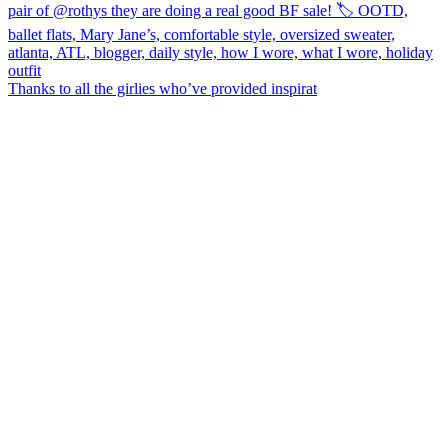
Thanks to all the girlies who’ve provided inspirat