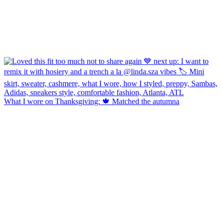
What I wore on Thanksgiving: 🍁 Matched the autumna