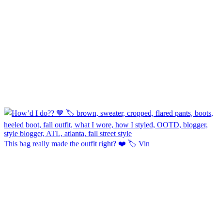
This bag really made the outfit right? ❤️ 🏷️ Vin