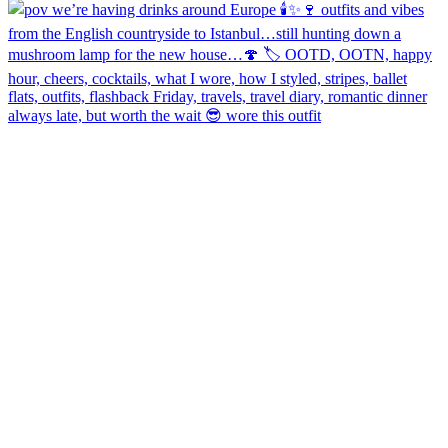
always late, but worth the wait 😎 wore this outfit