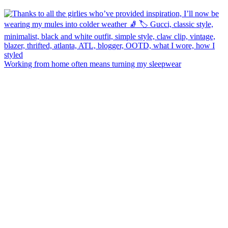
Working from home often means turning my sleepwear