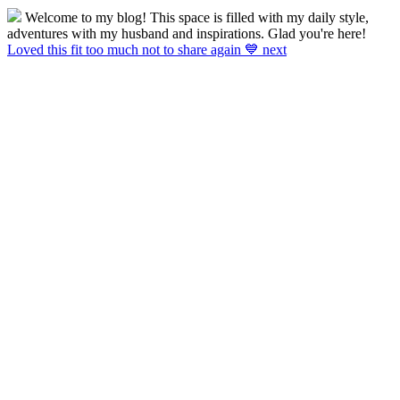
Welcome to my blog! This space is filled with my daily style,
adventures with my husband and inspirations. Glad you're here!
Loved this fit too much not to share again 💙 next