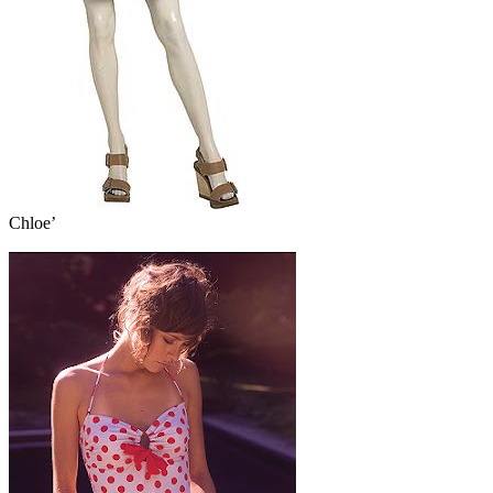
Chloe’