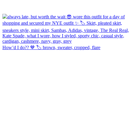
How’d I do?? 🤎 🏷️ brown, sweater, cropped, flare