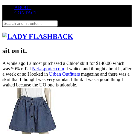
ABOUT
CONTACT
sit on it.
A while ago I almost purchased a Chloe’ skirt for $140.00 which
was 50% off at
Net-a-porter.com
. I waited and thought about it, after
a week or so I looked in
Urban Outfitters
magazine and there was a
skirt that I thought was very similar. I think it was a good thing I
waited because the UO one is adorable.