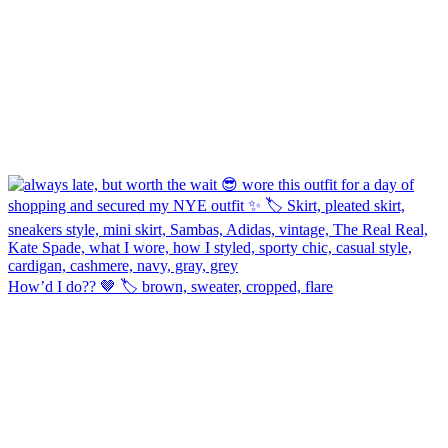
How’d I do?? 🤎 🏷️ brown, sweater, cropped, flare