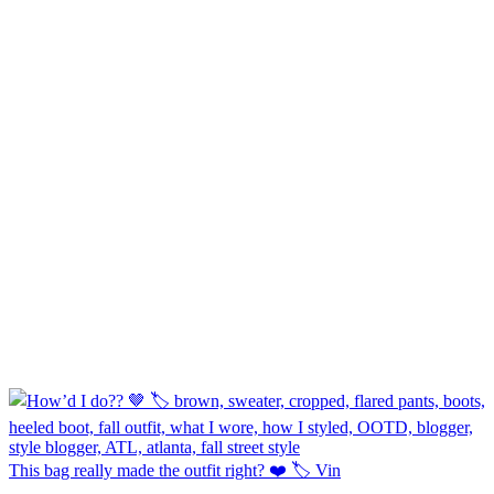
This bag really made the outfit right? ❤️ 🏷️ Vin