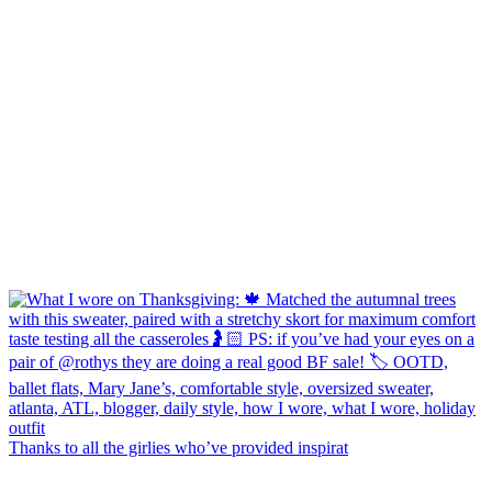
Thanks to all the girlies who’ve provided inspirat