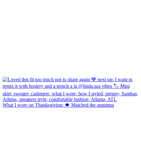
What I wore on Thanksgiving: 🍁 Matched the autumna