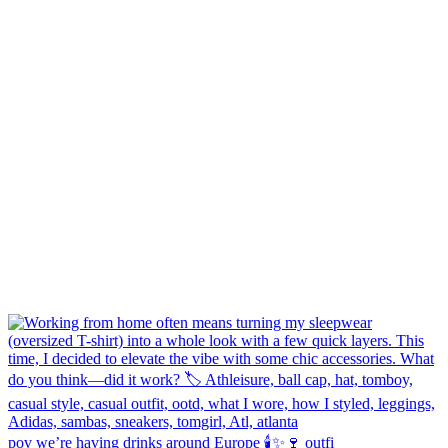
pov we’re having drinks around Europe 🕯️✨🍷 outfi