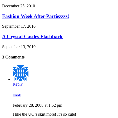
December 25, 2010
Fashion Week After-Partiezzzz!
September 17, 2010
A Crystal Castles Flashback
September 13, 2010
3 Comments
Reply
Imelda
February 28, 2008 at 1:52 pm
I like the UO’s skirt more! It’s so cute!