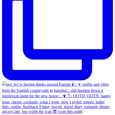
always late, but worth the wait 😎 wore this outfit