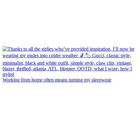
Working from home often means turning my sleepwear