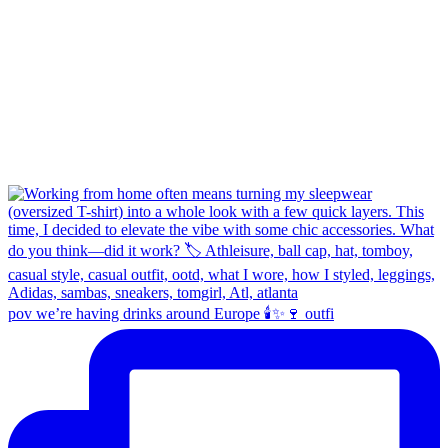
pov we’re having drinks around Europe 🕯️✨🍷 outfi