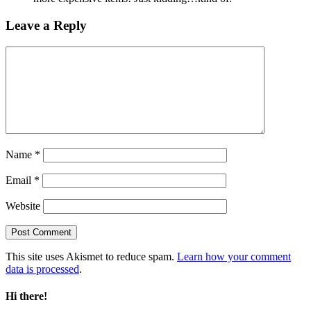
Leave a Reply
Name
*
Email
*
Website
This site uses Akismet to reduce spam.
Learn how your comment
data is processed
.
Hi there!