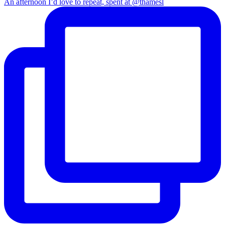
An afternoon I’d love to repeat, spent at @thamesl