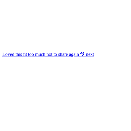
Shop
Luggage & Weekenders
,
Jackets
,
Panties Sets
,
Shoe Accessories
And More.
Get This Widget
.
Loved this fit too much not to share again 💙 next