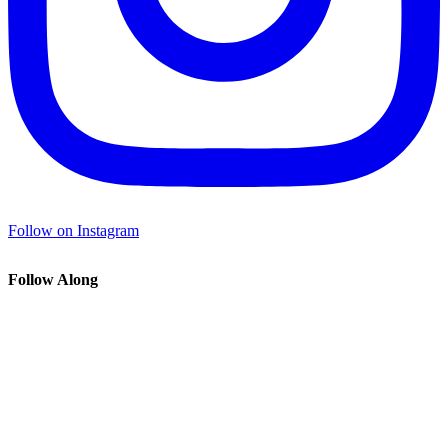
Follow on Instagram
Follow Along