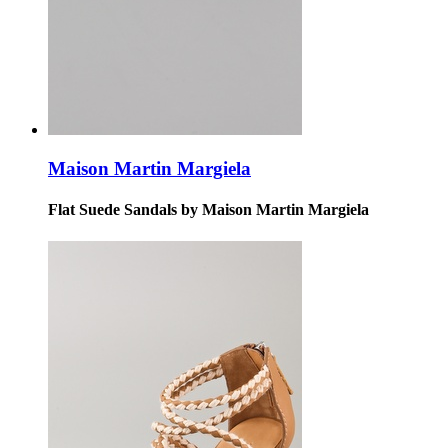
Maison Martin Margiela
Flat Suede Sandals by Maison Martin Margiela