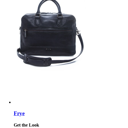
Frye
Get the Look