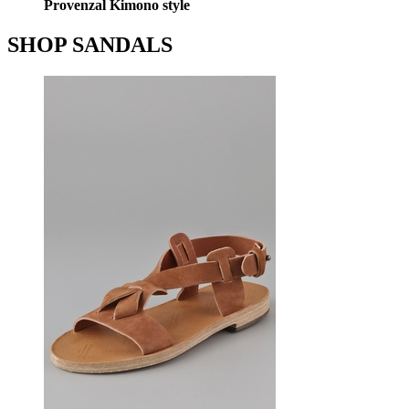
Provenzal Kimono style
SHOP SANDALS