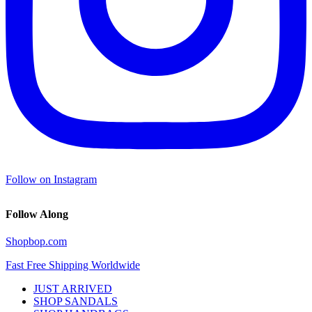
Follow on Instagram
Follow Along
Shopbop.com
Fast Free Shipping Worldwide
JUST ARRIVED
SHOP SANDALS