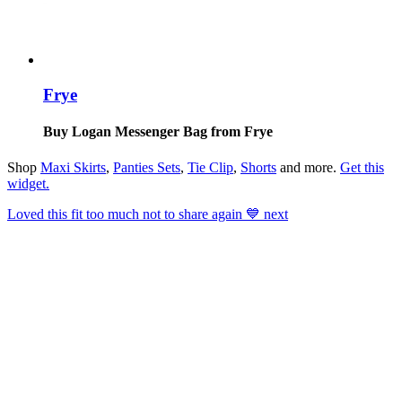
Frye
Buy Logan Messenger Bag from Frye
Shop
Maxi Skirts
,
Panties Sets
,
Tie Clip
,
Shorts
and more.
Get this
widget
.
Loved this fit too much not to share again 💙 next