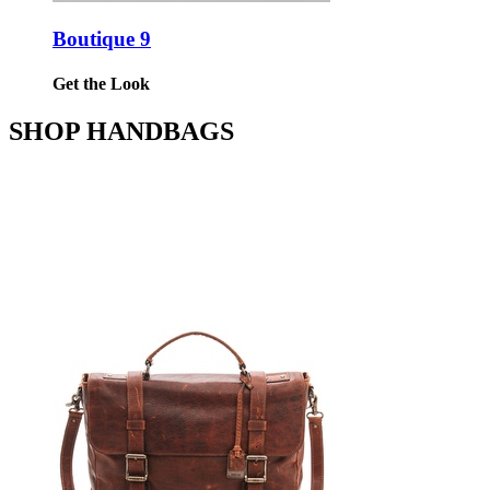
Boutique 9
Get the Look
SHOP HANDBAGS