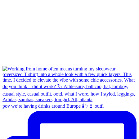
pov we’re having drinks around Europe 🕯️✨🍷 outfi