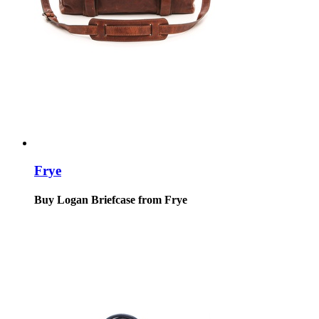
Frye
Buy Logan Briefcase from Frye