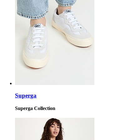
Superga
Superga Collection