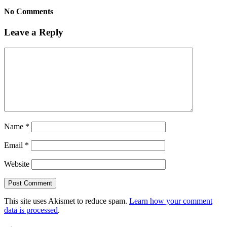
No Comments
Leave a Reply
Name
*
Email
*
Website
This site uses Akismet to reduce spam.
Learn how your comment
data is processed
.