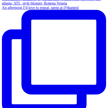
An afternoon I’d love to repeat, spent at @thamesl