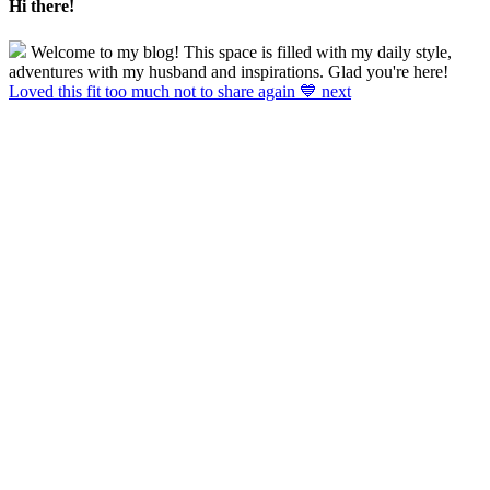
Hi there!
Welcome to my blog! This space is filled with my daily style,
adventures with my husband and inspirations. Glad you're here!
Loved this fit too much not to share again 💙 next