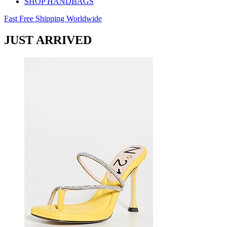
SHOP HANDBAGS
Fast Free Shipping Worldwide
JUST ARRIVED