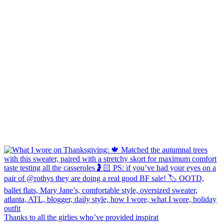
Thanks to all the girlies who’ve provided inspirat