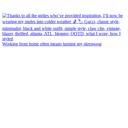
Working from home often means turning my sleepwear