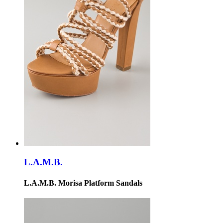
L.A.M.B.
L.A.M.B. Morisa Platform Sandals