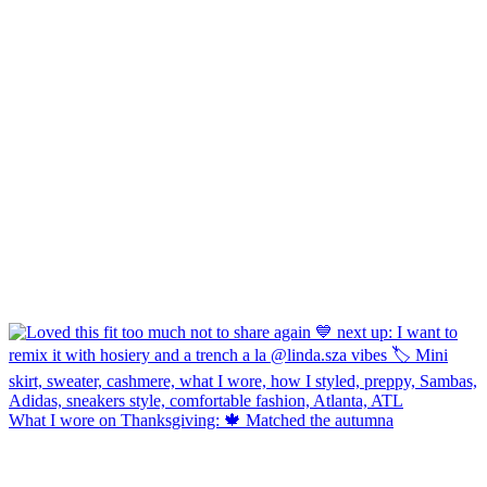
What I wore on Thanksgiving: 🍁 Matched the autumna