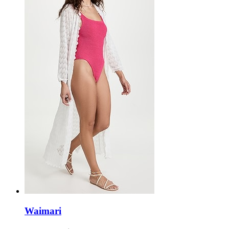
Waimari