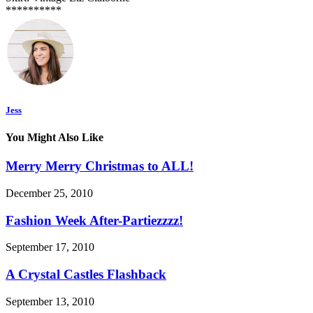
**********
Jess
You Might Also Like
Merry Merry Christmas to ALL!
December 25, 2010
Fashion Week After-Partiezzzz!
September 17, 2010
A Crystal Castles Flashback
September 13, 2010