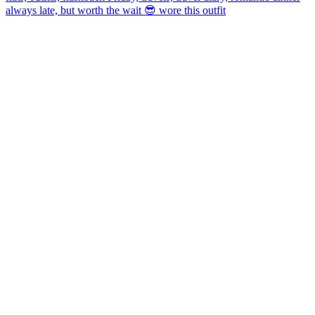
always late, but worth the wait 😎 wore this outfit