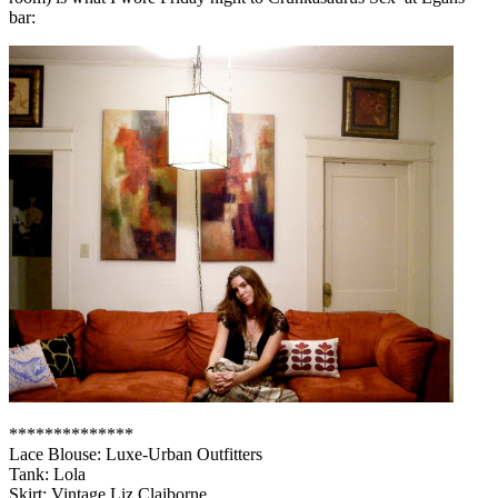
bar:
**************
Lace Blouse: Luxe-Urban Outfitters
Tank: Lola
Skirt: Vintage Liz Claiborne