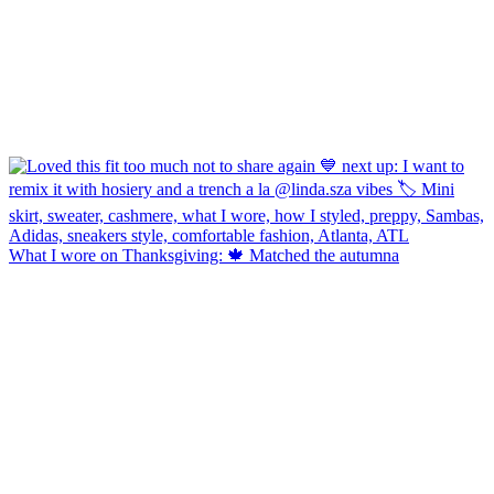
What I wore on Thanksgiving: 🍁 Matched the autumna