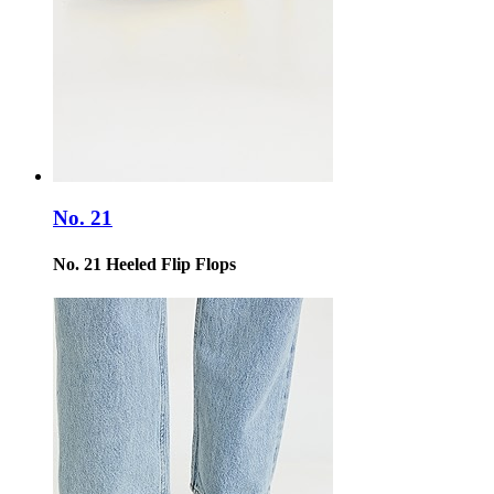
No. 21
No. 21 Heeled Flip Flops