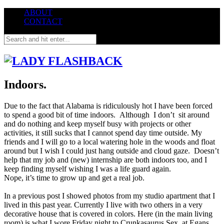
ABOUT
CONTACT
Indoors.
Due to the fact that Alabama is ridiculously hot I have been forced
to spend a good bit of time
indoors
. Although I don’t sit around
and do nothing and keep myself busy with projects or other
activities, it still sucks that I cannot spend day time outside. My
friends and I will go to a local watering hole in the woods and float
around but I wish I could just hang outside and cloud gaze. Doesn’t
help that my job and (new) internship are both indoors too, and I
keep finding myself wishing I was a life guard again.
Nope, it’s time to grow up and get a real job.
In a previous post I showed photos from my studio apartment that I
lived in this past year. Currently I live with two others in a very
decorative house that is covered in colors. Here (in the main living
room) is what I wore Friday night to Crunkasaurus Sex at Egans