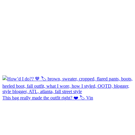
This bag really made the outfit right? ❤️ 🏷️ Vin