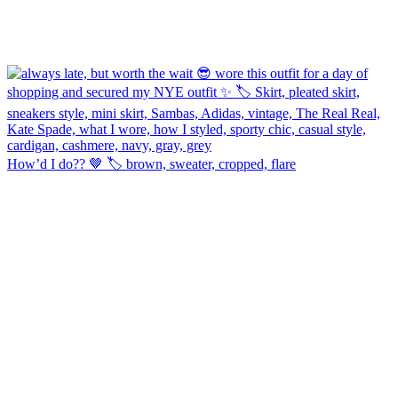
How’d I do?? 🤎 🏷️ brown, sweater, cropped, flare