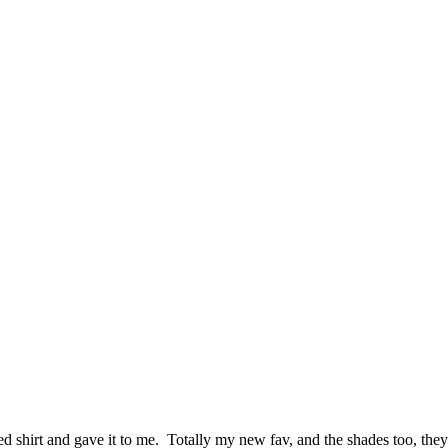
 shirt and gave it to me. Totally my new fav, and the shades too, they a