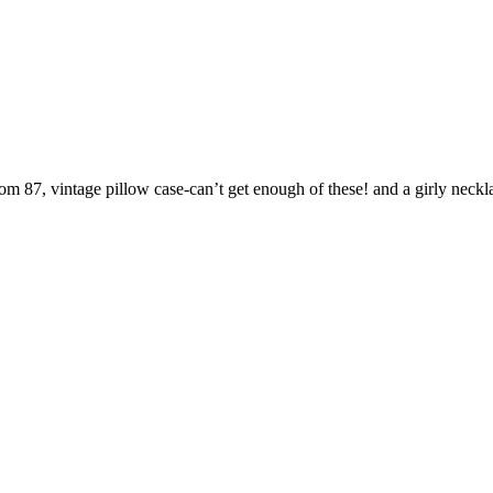
om 87, vintage pillow case-can’t get enough of these! and a girly neckl