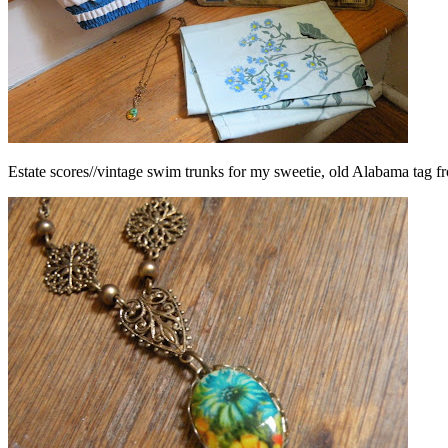
Estate scores//vintage swim trunks for my sweetie, old Alabama tag fr