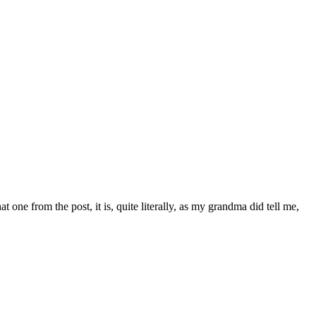
t one from the post, it is, quite literally, as my grandma did tell me,