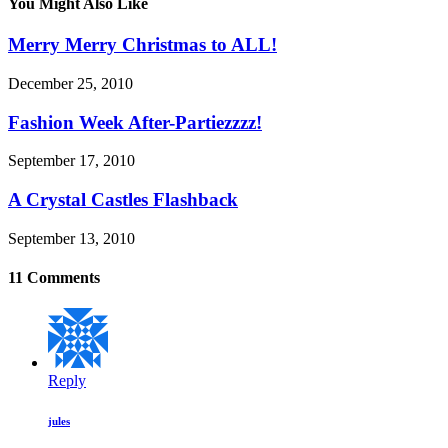
You Might Also Like
Merry Merry Christmas to ALL!
December 25, 2010
Fashion Week After-Partiezzzz!
September 17, 2010
A Crystal Castles Flashback
September 13, 2010
11 Comments
Reply
jules