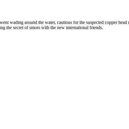
went wading around the water, cautious for the suspected copper head 
g the secret of smors with the new international friends.