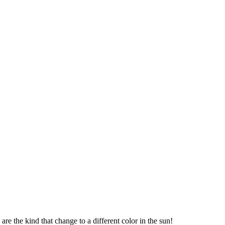
re the kind that change to a different color in the sun!