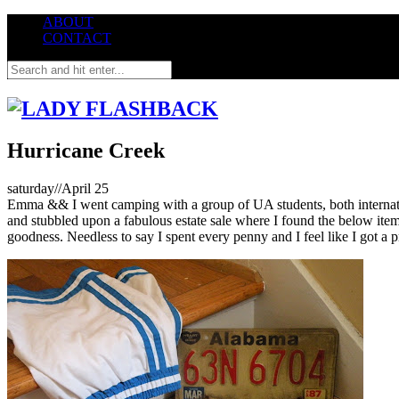
ABOUT
CONTACT
Hurricane Creek
s
aturday//April 25
Emma && I went camping with a group of UA students, both internatio
and stubbled upon a fabulous estate sale where I found the below ite
goodness. Needless to say I spent every penny and I feel like I got a p