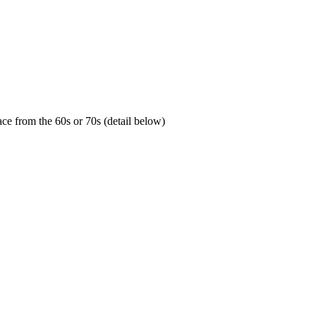
ace from the 60s or 70s (detail below)