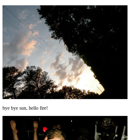
bye bye sun, hello fire!