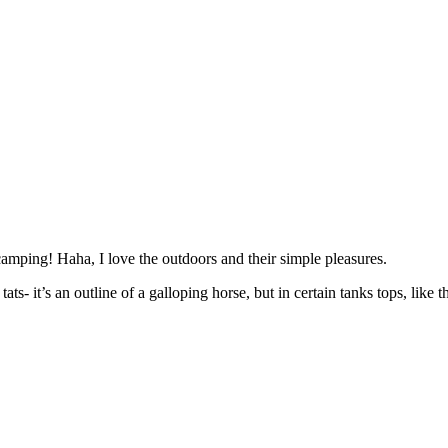
mping! Haha, I love the outdoors and their simple pleasures.
- it’s an outline of a galloping horse, but in certain tanks tops, like tha