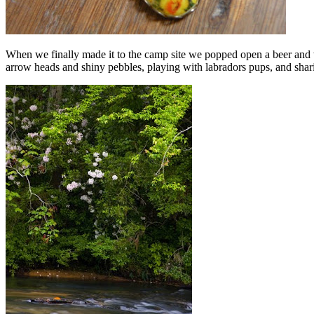
When we finally made it to the camp site we popped open a beer and 
arrow heads and shiny pebbles, playing with labradors pups, and sharin