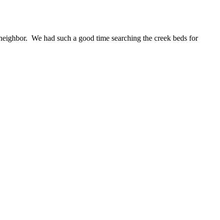
neighbor. We had such a good time searching the creek beds for