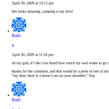
April 30, 2009 at 10:12 pm
this looks amazing, camping is my fave!
Reply
A.
April 30, 2009 at 11:16 pm
oh my god, it’s like you heard how much my soul wants to go ca
thanks for the comment, and that would be a peek of one of my tats
“my dear, there is a horse’s ass on your shoulder.” Yep.
Reply