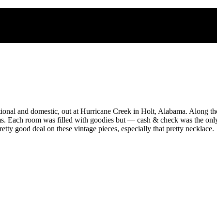
nal and domestic, out at Hurricane Creek in Holt, Alabama. Along the
ms. Each room was filled with goodies but — cash & check was the only 
retty good deal on these vintage pieces, especially that pretty necklace.