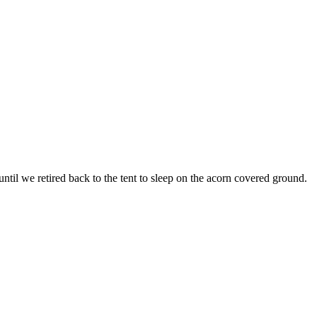
 until we retired back to the tent to sleep on the acorn covered ground.