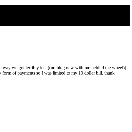
 way we got terribly lost ((nothing new with me behind the wheel))
form of payments so I was limited to my 10 dollar bill, thank