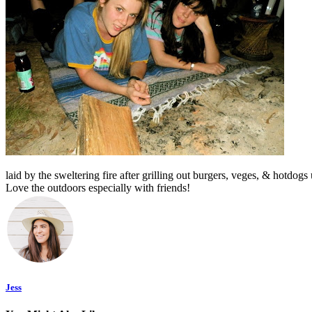
l
aid by the sweltering fire after grilling out burgers, veges, & hotdogs
Love the outdoors especially with friends!
Jess