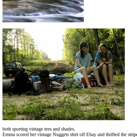
both sporting vintage tees and shades.
Emma scored her vintage Nuggets shirt off Ebay and thrifted the striped