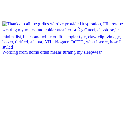
Working from home often means turning my sleepwear