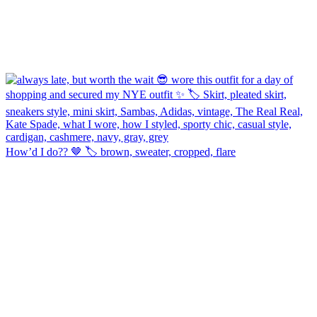
How’d I do?? 🤎 🏷️ brown, sweater, cropped, flare