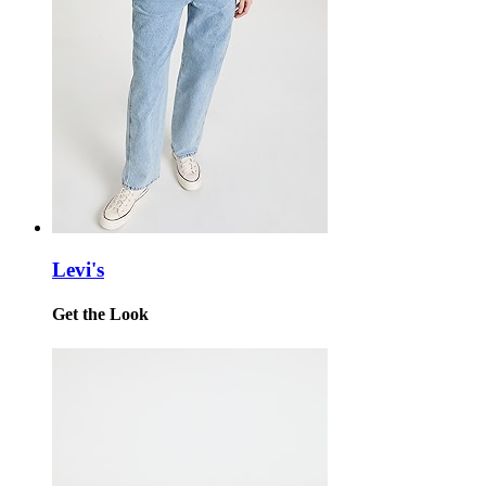
Levi's
Get the Look