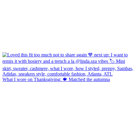
What I wore on Thanksgiving: 🍁 Matched the autumna