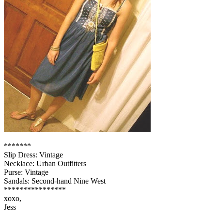
*******
Slip Dress: Vintage
Necklace: Urban Outfitters
Purse: Vintage
Sandals: Second-hand Nine West
****************
xoxo,
Jess