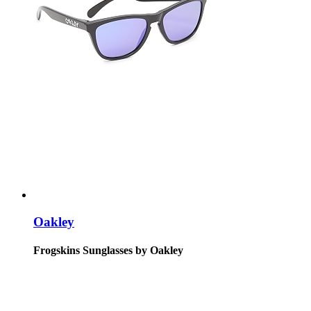
Oakley
Frogskins Sunglasses by Oakley