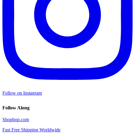
Follow on Instagram
Follow Along
Shopbop.com
Fast Free Shipping Worldwide