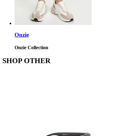
Onzie
Onzie Collection
SHOP OTHER