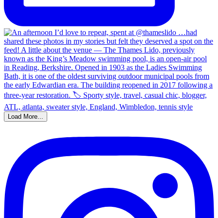
Load More...