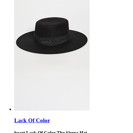
Lack Of Color
heart Lack Of Color The Sierra Hat