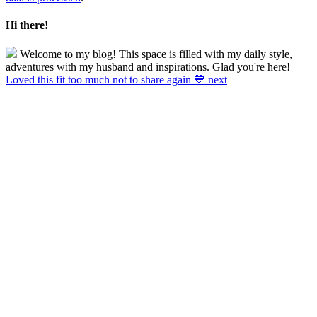
Hi there!
Welcome to my blog! This space is filled with my daily style,
adventures with my husband and inspirations. Glad you're here!
Loved this fit too much not to share again 💙 next