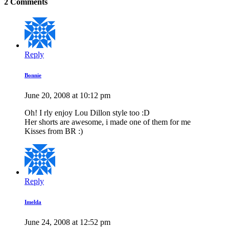
2 Comments
Reply
Bonnie
June 20, 2008 at 10:12 pm
Oh! I rly enjoy Lou Dillon style too :D
Her shorts are awesome, i made one of them for me
Kisses from BR :)
Reply
Imelda
June 24, 2008 at 12:52 pm