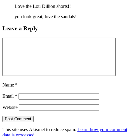
Love the Lou Dillion shorts!!
you look great, love the sandals!
Leave a Reply
Name
*
Email
*
Website
This site uses Akismet to reduce spam.
Learn how your comment
data is processed
.