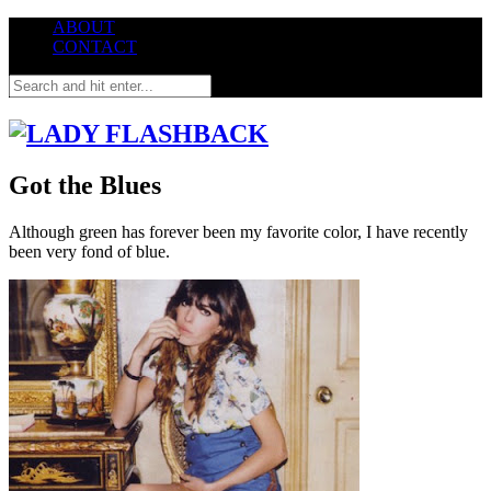
ABOUT
CONTACT
Got the Blues
Although green has forever been my favorite color, I have recently
been very fond of blue.