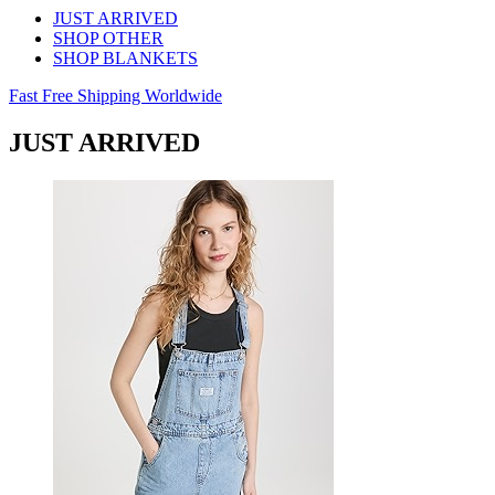
JUST ARRIVED
SHOP OTHER
SHOP BLANKETS
Fast Free Shipping Worldwide
JUST ARRIVED