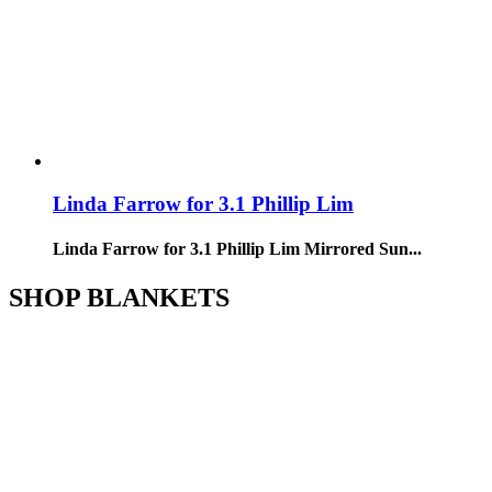
Linda Farrow for 3.1 Phillip Lim
Linda Farrow for 3.1 Phillip Lim Mirrored Sun...
SHOP BLANKETS