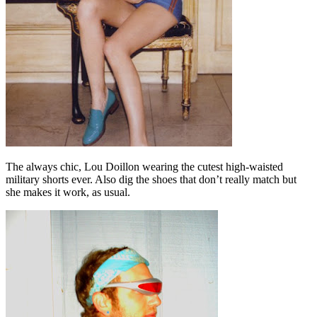
The always chic, Lou Doillon wearing the cutest high-waisted
military shorts ever. Also dig the shoes that don’t really match but
she makes it work, as usual.