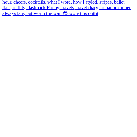
always late, but worth the wait 😎 wore this outfit