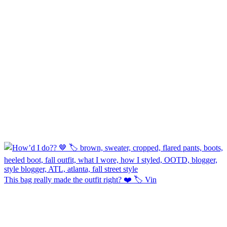
This bag really made the outfit right? ❤️ 🏷️ Vin