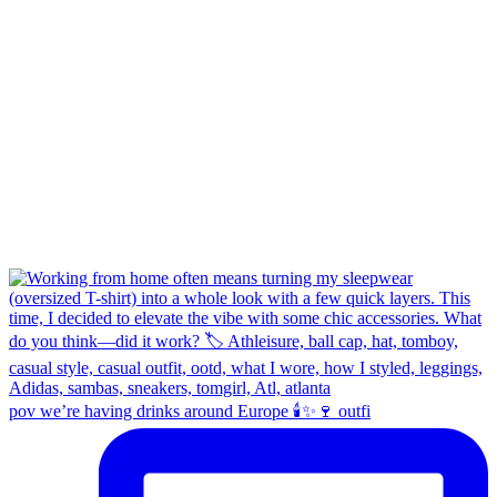
pov we’re having drinks around Europe 🕯️✨🍷 outfi