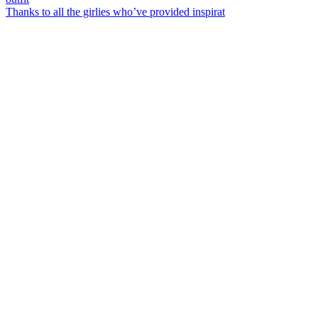
Thanks to all the girlies who’ve provided inspirat