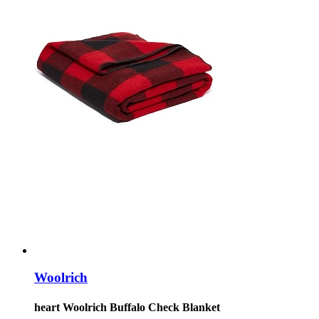
Woolrich
heart Woolrich Buffalo Check Blanket