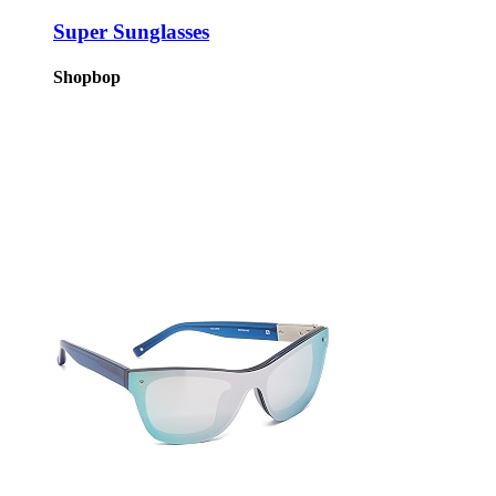
Super Sunglasses
Shopbop