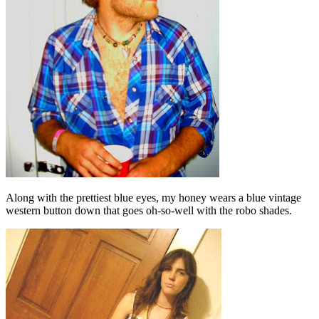
Along with the prettiest blue eyes, my honey wears a blue vintage
western button down that goes oh-so-well with the robo shades.