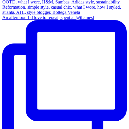
An afternoon I’d love to repeat, spent at @thamesl