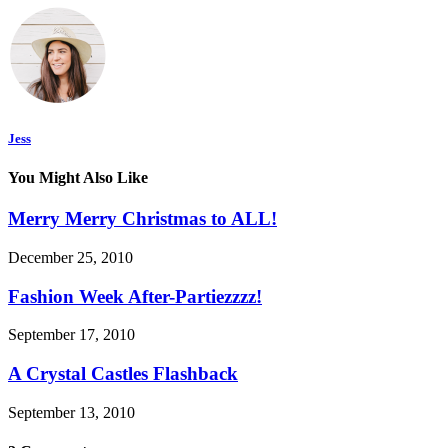
Jess
You Might Also Like
Merry Merry Christmas to ALL!
December 25, 2010
Fashion Week After-Partiezzzz!
September 17, 2010
A Crystal Castles Flashback
September 13, 2010