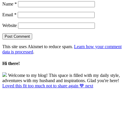
Name
*
Email
*
Website
This site uses Akismet to reduce spam.
Learn how your comment
data is processed
.
Hi there!
Welcome to my blog! This space is filled with my daily style,
adventures with my husband and inspirations. Glad you're here!
Loved this fit too much not to share again 💙 next