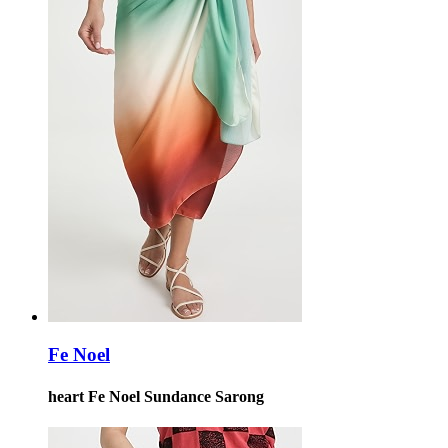
Fe Noel
heart Fe Noel Sundance Sarong