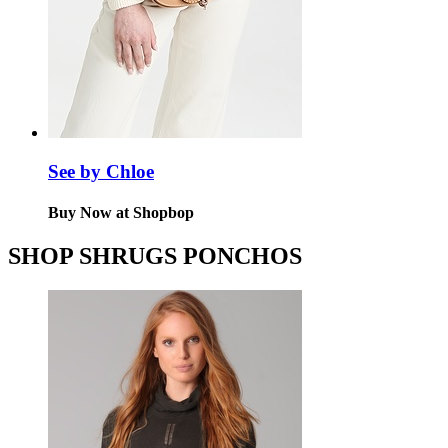
See by Chloe
Buy Now at Shopbop
SHOP SHRUGS PONCHOS