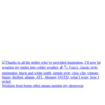
Working from home often means turning my sleepwear