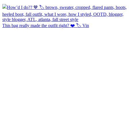
This bag really made the outfit right? ❤️ 🏷️ Vin