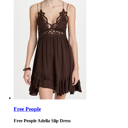
Free People
Free People Adella Slip Dress