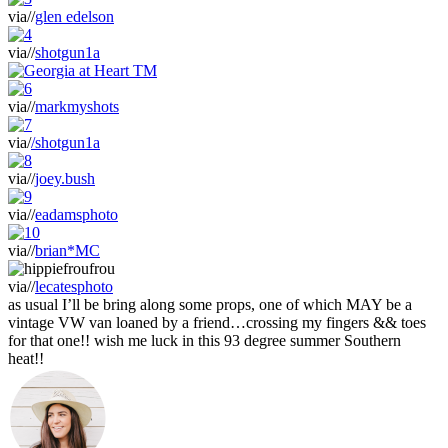
via//
glen edelson
via//
shotgun1a
via//
markmyshots
via/
/shotgun1a
via//
joey.bush
via//
eadamsphoto
via//
brian*MC
via//
lecatesphoto
as usual I’ll be bring along some props, one of which MAY be a
vintage VW van loaned by a friend…crossing my fingers && toes
for that one!! wish me luck in this 93 degree summer Southern
heat!!