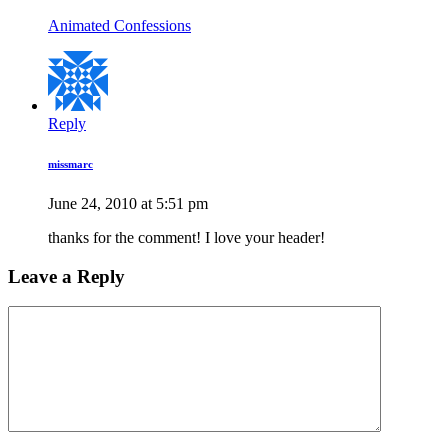
Animated Confessions
Reply
missmarc
June 24, 2010 at 5:51 pm
thanks for the comment! I love your header!
Leave a Reply