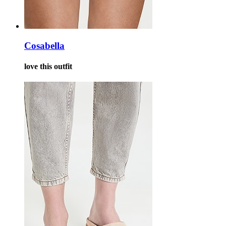
Cosabella
love this outfit