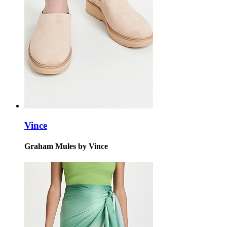
Vince
Graham Mules by Vince