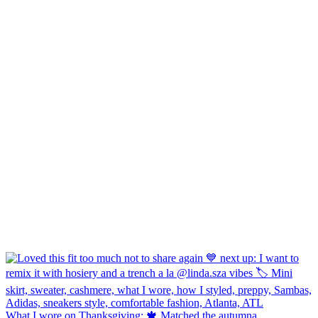
What I wore on Thanksgiving: 🍁 Matched the autumna