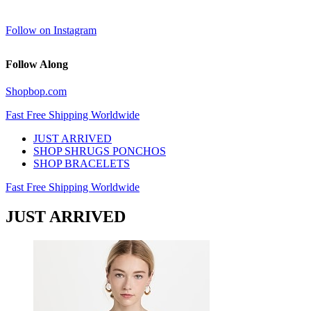
Follow on Instagram
Follow Along
Shopbop.com
Fast Free Shipping Worldwide
JUST ARRIVED
SHOP SHRUGS PONCHOS
SHOP BRACELETS
Fast Free Shipping Worldwide
JUST ARRIVED