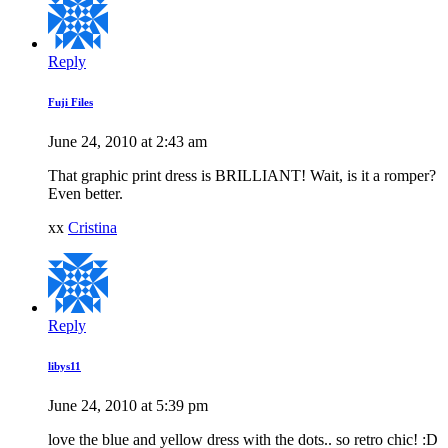
Reply
Fuji Files
June 24, 2010 at 2:43 am
That graphic print dress is BRILLIANT! Wait, is it a romper?
Even better.
xx
Cristina
Reply
libys11
June 24, 2010 at 5:39 pm
love the blue and yellow dress with the dots.. so retro chic! :D