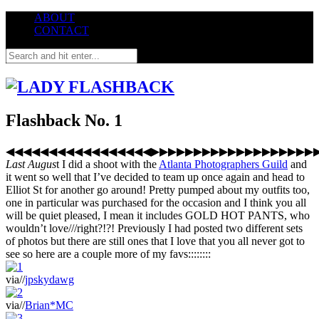
ABOUT
CONTACT
Flashback No. 1
◀◀◀◀◀◀◀◀◀◀◀◀◀◀◀◀◀▶▶▶▶▶▶▶▶▶▶▶▶▶▶▶▶▶▶▶
Last Augus
t I did a shoot with the
Atlanta Photographers Guild
and
it went so well that I’ve decided to team up once again and head to
Elliot St for another go around! Pretty pumped about my outfits too,
one in particular was purchased for the occasion and I think you all
will be quiet pleased, I mean it includes GOLD HOT PANTS, who
wouldn’t love///right?!?! Previously I had posted two different sets
of photos but there are still ones that I love that you all never got to
see so here are a couple more of my favs::::::::
via//
jpskydawg
via//
Brian*MC