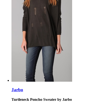
Jarbo
Turtleneck Poncho Sweater by Jarbo