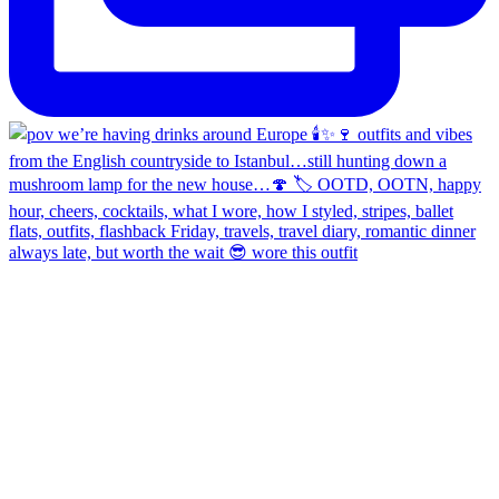
always late, but worth the wait 😎 wore this outfit