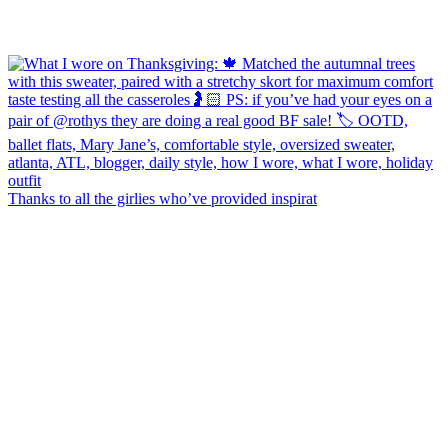
Thanks to all the girlies who’ve provided inspirat