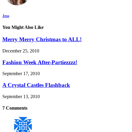
Jess
You Might Also Like
Merry Merry Christmas to ALL!
December 25, 2010
Fashion Week After-Partiezzzz!
September 17, 2010
A Crystal Castles Flashback
September 13, 2010
7 Comments