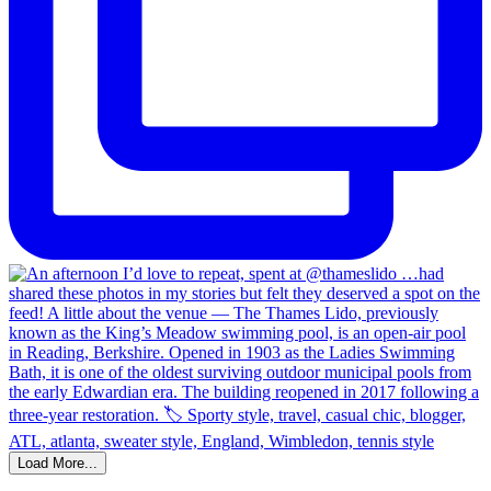
Load More...