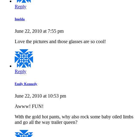
Reply
Imelda
June 22, 2010 at 7:55 pm
Love the pictures and those glasses are so cool!
Reply
Emily Kennedy
June 22, 2010 at 10:53 pm
Awww! FUN!
With the gold hot pants, why also rock some baby oiled limbs
and go all the way trailer queen?