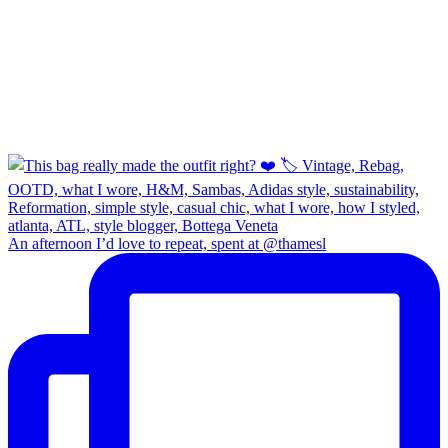
An afternoon I’d love to repeat, spent at @thamesl