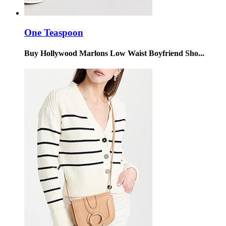
One Teaspoon
Buy Hollywood Marlons Low Waist Boyfriend Sho...