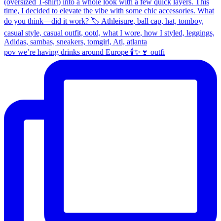
pov we’re having drinks around Europe 🕯️✨🍷 outfi