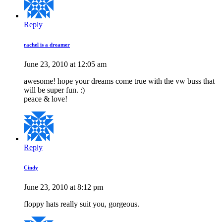
Reply
rachel is a dreamer
June 23, 2010 at 12:05 am
awesome! hope your dreams come true with the vw buss that
will be super fun. :)
peace & love!
Reply
Cindy
June 23, 2010 at 8:12 pm
floppy hats really suit you, gorgeous.