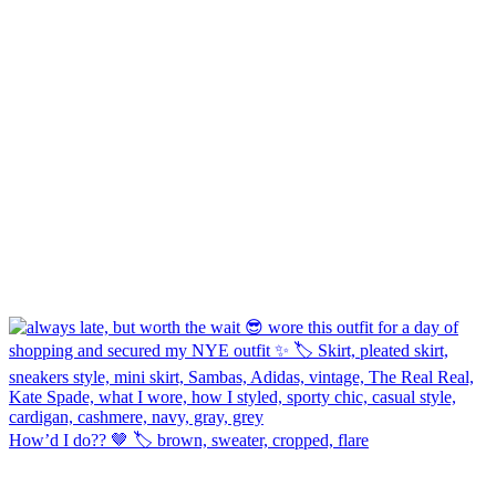
How’d I do?? 🤎 🏷️ brown, sweater, cropped, flare