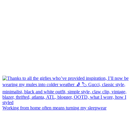
Working from home often means turning my sleepwear