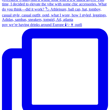
pov we’re having drinks around Europe 🕯️✨🍷 outfi