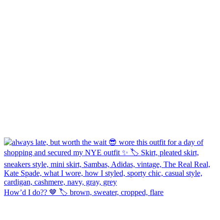
How’d I do?? 🤎 🏷️ brown, sweater, cropped, flare