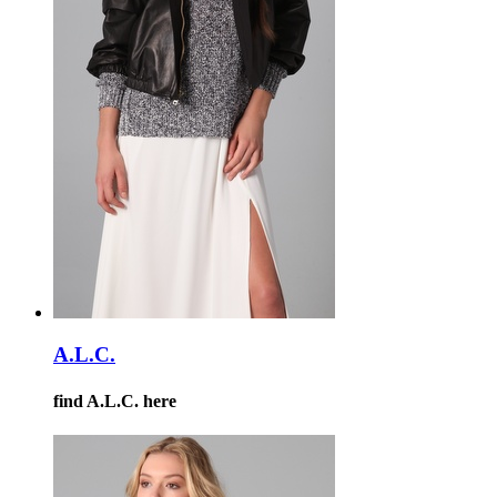
A.L.C.
find A.L.C. here