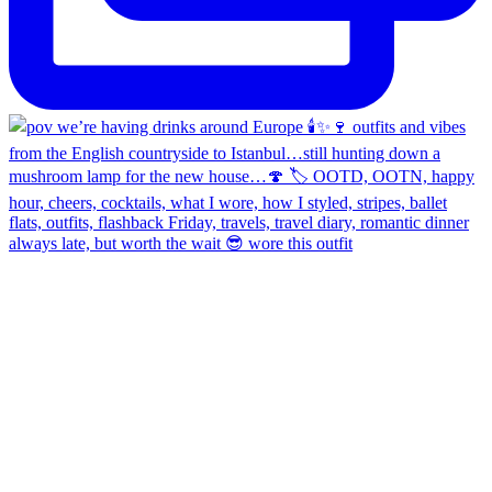
always late, but worth the wait 😎 wore this outfit