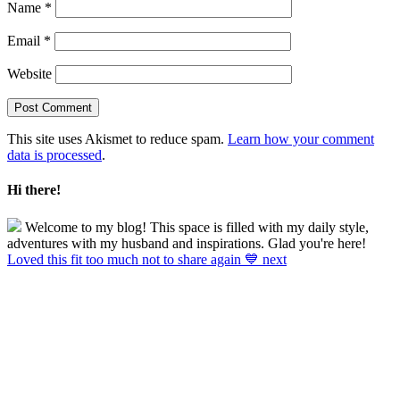
Name
*
Email
*
Website
This site uses Akismet to reduce spam.
Learn how your comment
data is processed
.
Hi there!
Welcome to my blog! This space is filled with my daily style,
adventures with my husband and inspirations. Glad you're here!
Loved this fit too much not to share again 💙 next