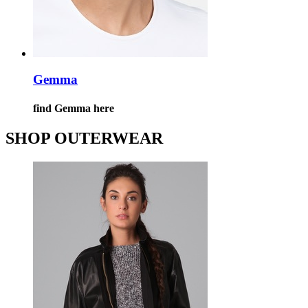
Gemma
find Gemma here
SHOP OUTERWEAR