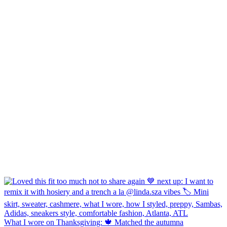
What I wore on Thanksgiving: 🍁 Matched the autumna