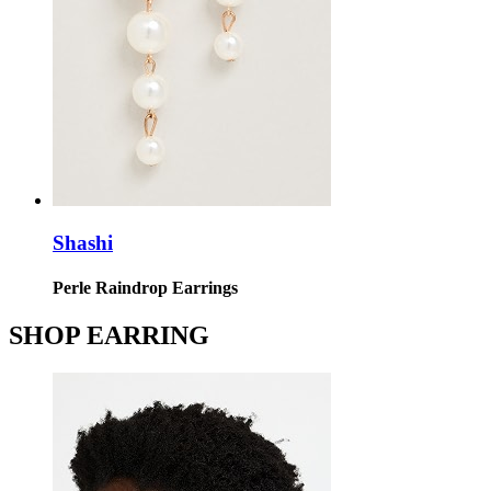
Shashi
Perle Raindrop Earrings
SHOP EARRING