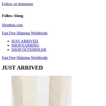
Follow on Instagram
Follow Along
Shopbop.com
Fast Free Shipping Worldwide
JUST ARRIVED
SHOP EARRING
SHOP OUTERWEAR
Fast Free Shipping Worldwide
JUST ARRIVED