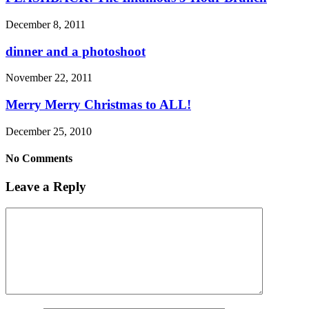
December 8, 2011
dinner and a photoshoot
November 22, 2011
Merry Merry Christmas to ALL!
December 25, 2010
No Comments
Leave a Reply