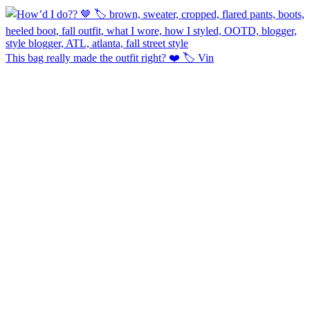
This bag really made the outfit right? ❤️ 🏷️ Vin