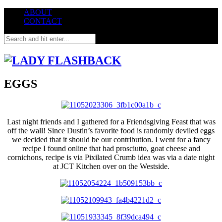
ABOUT
CONTACT
EGGS
Last night friends and I gathered for a Friendsgiving Feast that was
off the wall! Since Dustin’s favorite food is randomly deviled eggs
we decided that it should be our contribution. I went for a fancy
recipe I found online that had prosciutto, goat cheese and
cornichons, recipe is via Pixilated Crumb idea was via a date night
at JCT Kitchen over on the Westside.