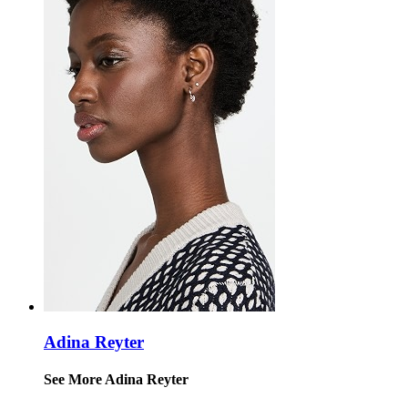
Adina Reyter
See More Adina Reyter