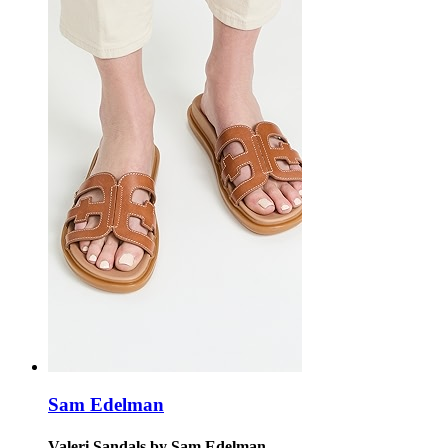
Sam Edelman
Valeri Sandals by Sam Edelman