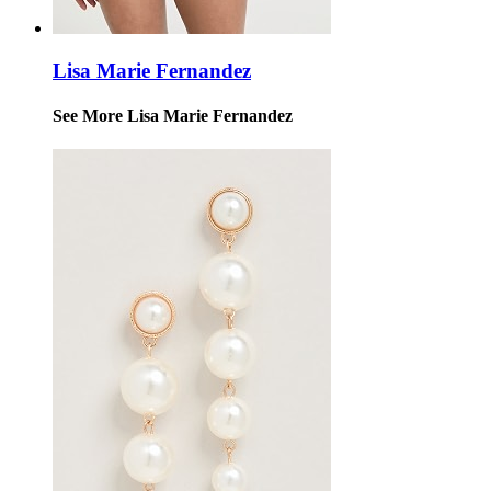
Lisa Marie Fernandez
See More Lisa Marie Fernandez