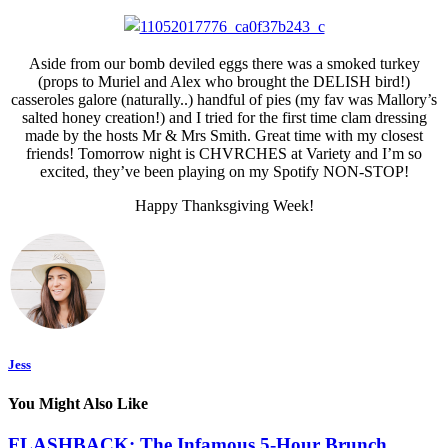
Aside from our bomb deviled eggs there was a smoked turkey
(props to Muriel and Alex who brought the DELISH bird!)
casseroles galore (naturally..) handful of pies (my fav was Mallory’s
salted honey creation!) and I tried for the first time clam dressing
made by the hosts Mr & Mrs Smith. Great time with my closest
friends! Tomorrow night is CHVRCHES at Variety and I’m so
excited, they’ve been playing on my Spotify NON-STOP!
Happy Thanksgiving Week!
Jess
You Might Also Like
FLASHBACK: The Infamous 5-Hour Brunch