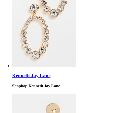
Kenneth Jay Lane
Shopbop Kenneth Jay Lane