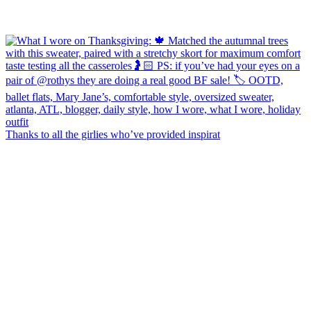
Thanks to all the girlies who’ve provided inspirat