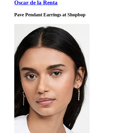
Oscar de la Renta
Pave Pendant Earrings at Shopbop