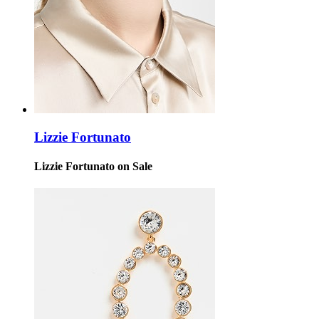
Lizzie Fortunato
Lizzie Fortunato on Sale