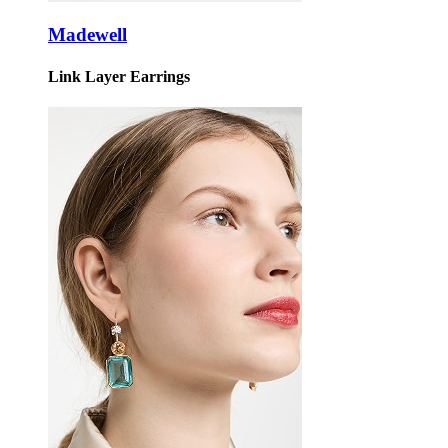
Madewell
Link Layer Earrings