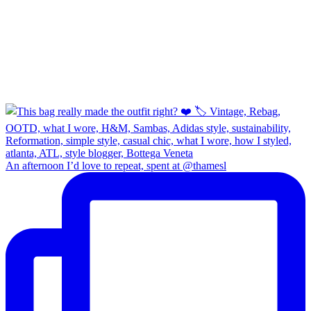
An afternoon I’d love to repeat, spent at @thamesl