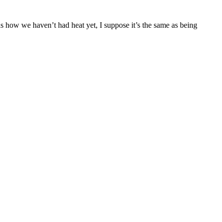
g as how we haven’t had heat yet, I suppose it’s the same as being