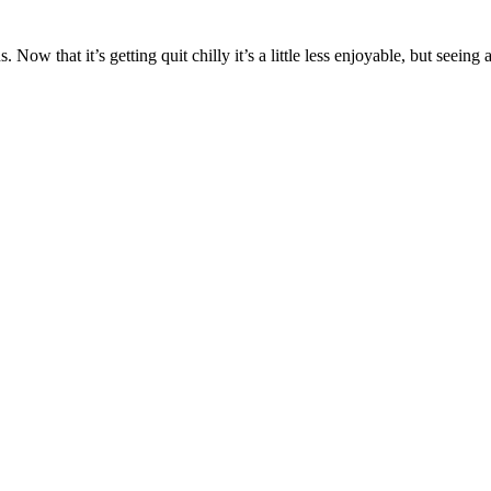
 Now that it’s getting quit chilly it’s a little less enjoyable, but seein