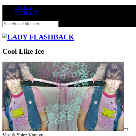
ABOUT
CONTACT
Cool Like Ice
**
Vest & Shirt: Vintage