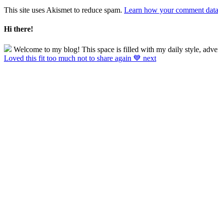
This site uses Akismet to reduce spam.
Learn how your comment data 
Hi there!
Welcome to my blog! This space is filled with my daily style, adve
Loved this fit too much not to share again 💙 next