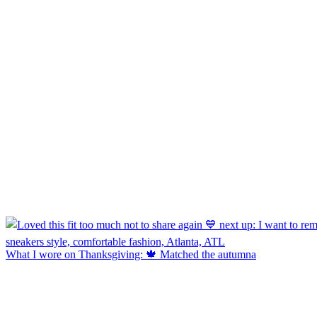
What I wore on Thanksgiving: 🍁 Matched the autumna