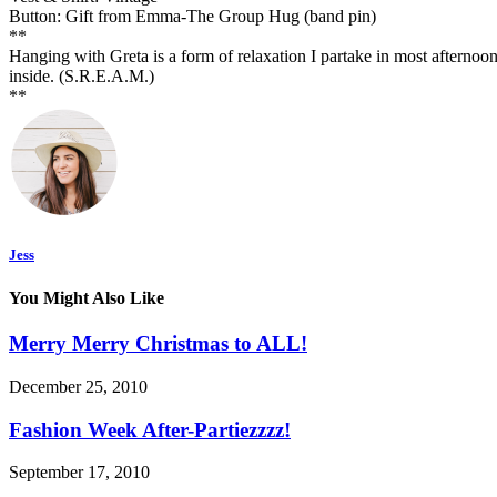
Button: Gift from Emma-The Group Hug (band pin)
**
Hanging with Greta is a form of relaxation I partake in most afternoons.
inside. (S.R.E.A.M.)
**
Jess
You Might Also Like
Merry Merry Christmas to ALL!
December 25, 2010
Fashion Week After-Partiezzzz!
September 17, 2010