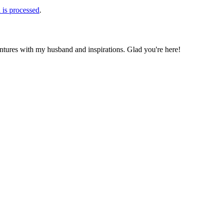
is processed
.
ntures with my husband and inspirations. Glad you're here!