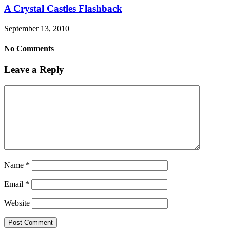
A Crystal Castles Flashback
September 13, 2010
No Comments
Leave a Reply
Name
*
Email
*
Website