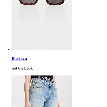
Illesteva
Get the Look