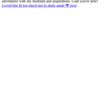
adventures with my husband and inspirations. Glad you're here!
Loved this fit too much not to share again 💙 next