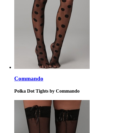
Commando
Polka Dot Tights by Commando