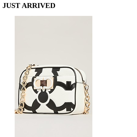
JUST ARRIVED