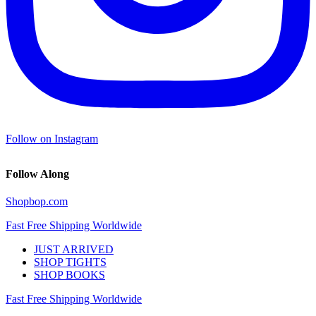
Follow on Instagram
Follow Along
Shopbop.com
Fast Free Shipping Worldwide
JUST ARRIVED
SHOP TIGHTS
SHOP BOOKS
Fast Free Shipping Worldwide