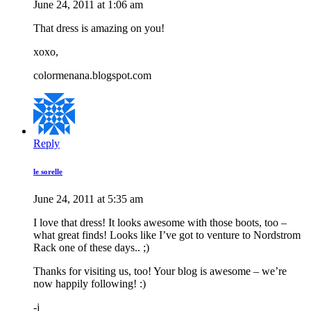
June 24, 2011 at 1:06 am
That dress is amazing on you!
xoxo,
colormenana.blogspot.com
Reply
le sorelle
June 24, 2011 at 5:35 am
I love that dress! It looks awesome with those boots, too –
what great finds! Looks like I’ve got to venture to Nordstrom
Rack one of these days.. ;)
Thanks for visiting us, too! Your blog is awesome – we’re
now happily following! :)
-j