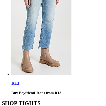
R13
Buy Boyfriend Jeans from R13
SHOP TIGHTS