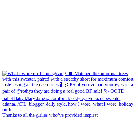
Thanks to all the girlies who’ve provided inspirat