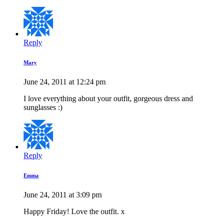
Reply
Mary
June 24, 2011 at 12:24 pm
I love everything about your outfit, gorgeous dress and
sunglasses :)
Reply
Emma
June 24, 2011 at 3:09 pm
Happy Friday! Love the outfit. x