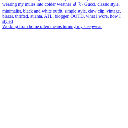
Working from home often means turning my sleepwear