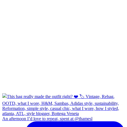
An afternoon I’d love to repeat, spent at @thamesl