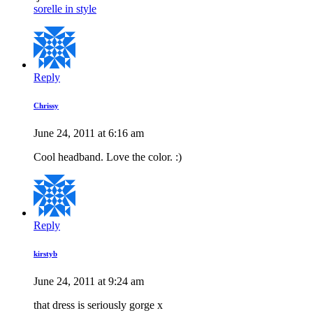
sorelle in style
Reply
Chrissy
June 24, 2011 at 6:16 am
Cool headband. Love the color. :)
Reply
kirstyb
June 24, 2011 at 9:24 am
that dress is seriously gorge x