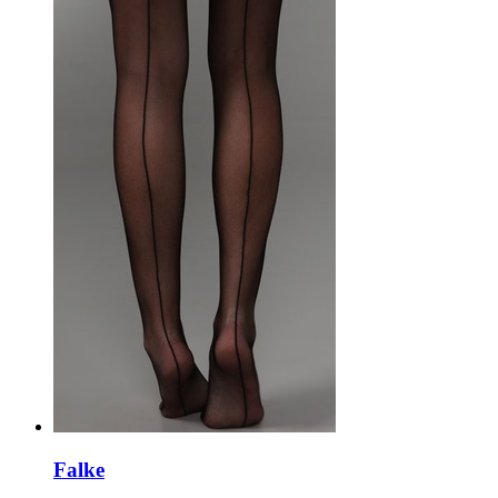
Falke