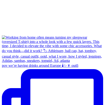
pov we’re having drinks around Europe 🕯️✨🍷 outfi