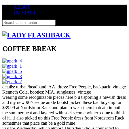
ABOUT
CONTACT
COFFEE BREAK
details: turban/headband: AA, dress: Free People, backpack: vintage
Kenneth Cole, booties: MIA, sunglasses: vintage
wearing some recognizable pieces here b u t sporting a newish dress
and my new 90’s esque ankle boots! picked these bad boys up for
$39.99 at Nordstrom Rack and plan to wear them to death in both
the summer heat and layered with socks come winter. come to think
of it…i also picked up this Free People dress from Nordstrom Rack.
sometimes that place can be a gold mine!
yay for Wednesday which almost Thursday who is connected to