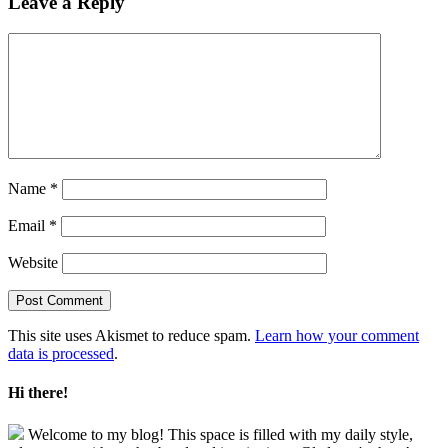
Leave a Reply
Name
*
Email
*
Website
This site uses Akismet to reduce spam.
Learn how your comment
data is processed
.
Hi there!
Welcome to my blog! This space is filled with my daily style,