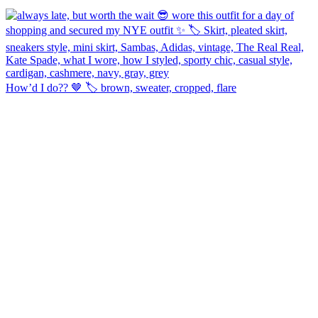
How’d I do?? 🤎 🏷️ brown, sweater, cropped, flare