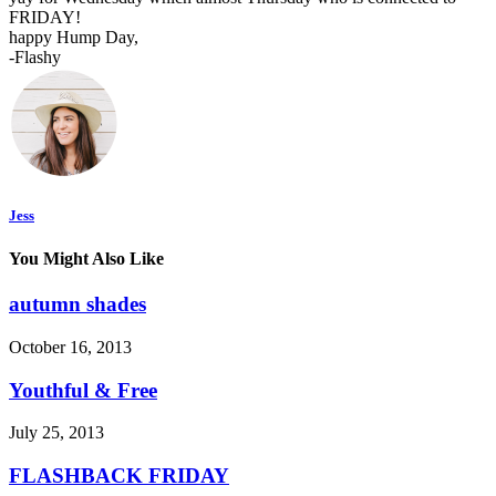
FRIDAY!
happy Hump Day,
-Flashy
Jess
You Might Also Like
autumn shades
October 16, 2013
Youthful & Free
July 25, 2013
FLASHBACK FRIDAY