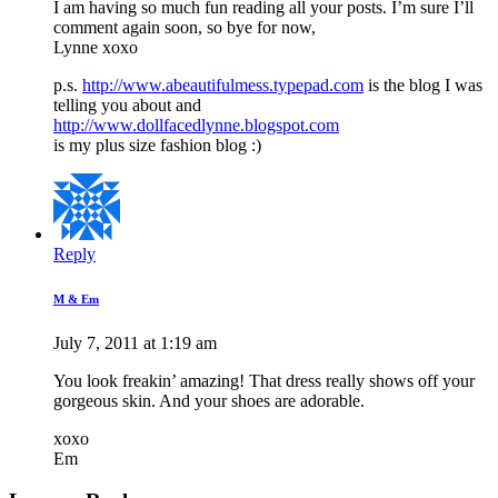
I am having so much fun reading all your posts. I’m sure I’ll
comment again soon, so bye for now,
Lynne xoxo
p.s.
http://www.abeautifulmess.typepad.com
is the blog I was
telling you about and
http://www.dollfacedlynne.blogspot.com
is my plus size fashion blog :)
Reply
M & Em
July 7, 2011 at 1:19 am
You look freakin’ amazing! That dress really shows off your
gorgeous skin. And your shoes are adorable.
xoxo
Em