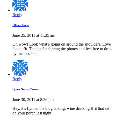
Reply
Ellinor Forje
June 25, 2011 at 11:25 am
Oh wow! Look what’s going on around the shoulders. Love
the outfit. Thanks for sharing the photos and feel free to drop
by me too, soon.
Reply
Lynne Guyan Tanzer
June 30, 2011 at 8:26 pm
Hey, it’s Lynne, the blog talking, wine drinking Brit that sat
on your porch last night!