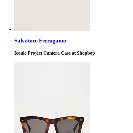
Salvatore Ferragamo
Iconic Project Camera Case at Shopbop