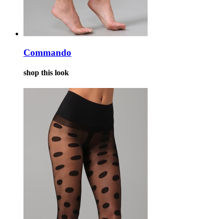
Commando
shop this look