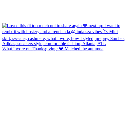
What I wore on Thanksgiving: 🍁 Matched the autumna