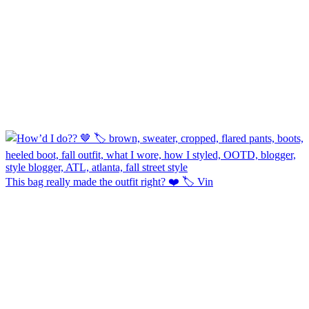
This bag really made the outfit right? ❤️ 🏷️ Vin