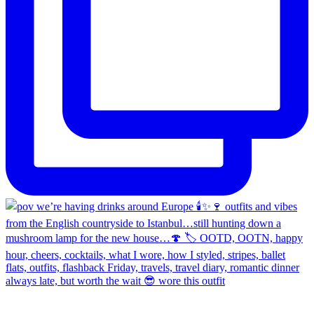
always late, but worth the wait 😎 wore this outfit