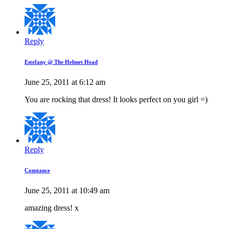
Reply
Estefany @ The Helmet Head
June 25, 2011 at 6:12 am
You are rocking that dress! It looks perfect on you girl =)
Reply
Constance
June 25, 2011 at 10:49 am
amazing dress! x