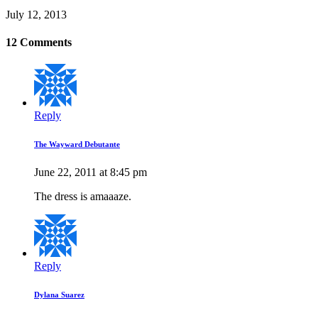
July 12, 2013
12 Comments
Reply
The Wayward Debutante
June 22, 2011 at 8:45 pm
The dress is amaaaze.
Reply
Dylana Suarez