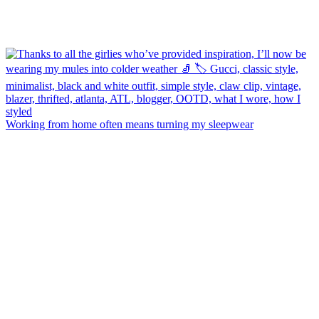
Working from home often means turning my sleepwear