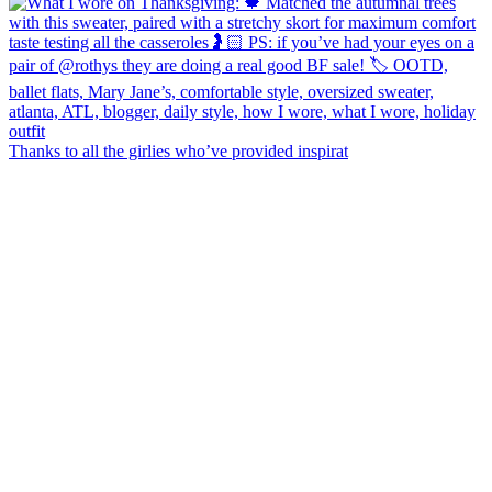
Thanks to all the girlies who’ve provided inspirat