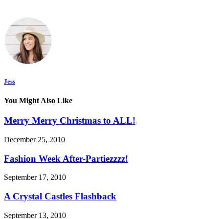
Jess
You Might Also Like
Merry Merry Christmas to ALL!
December 25, 2010
Fashion Week After-Partiezzzz!
September 17, 2010
A Crystal Castles Flashback
September 13, 2010