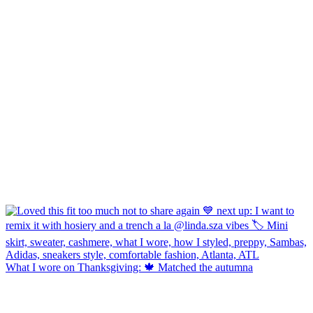
What I wore on Thanksgiving: 🍁 Matched the autumna