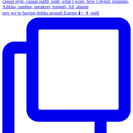
pov we’re having drinks around Europe 🕯️✨🍷 outfi