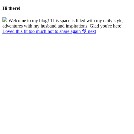
Hi there!
Welcome to my blog! This space is filled with my daily style,
adventures with my husband and inspirations. Glad you're here!
Loved this fit too much not to share again 💙 next