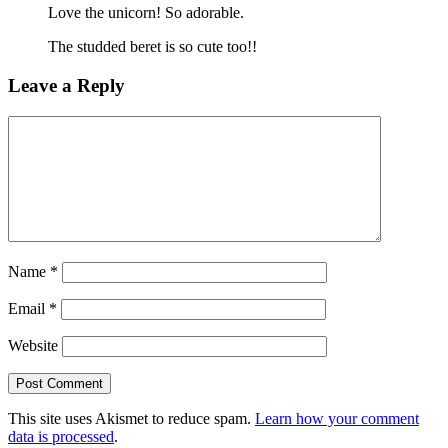
Love the unicorn! So adorable.
The studded beret is so cute too!!
Leave a Reply
Name
*
Email
*
Website
This site uses Akismet to reduce spam.
Learn how your comment
data is processed
.