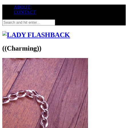
ABOUT
CONTACT
((Charming))