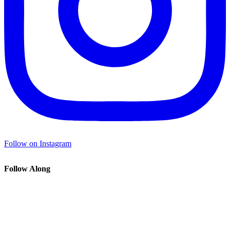
Follow on Instagram
Follow Along