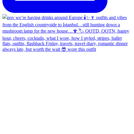
always late, but worth the wait 😎 wore this outfit