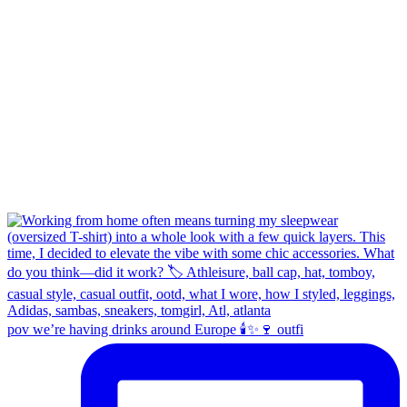
pov we’re having drinks around Europe 🕯️✨🍷 outfi