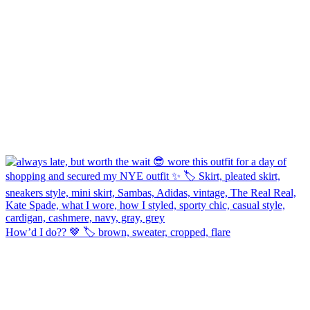
How’d I do?? 🤎 🏷️ brown, sweater, cropped, flare