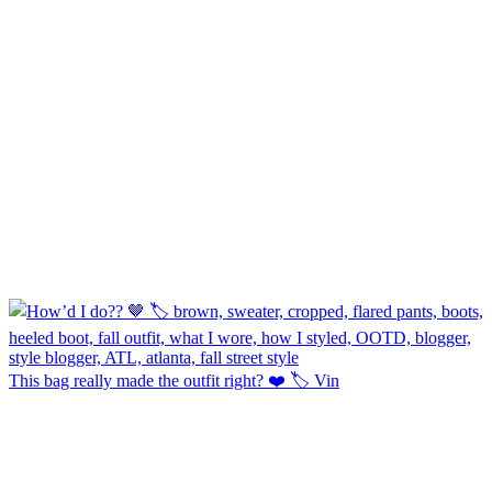
This bag really made the outfit right? ❤️ 🏷️ Vin