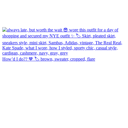
How’d I do?? 🤎 🏷️ brown, sweater, cropped, flare