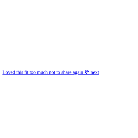
Shop
Candles
,
Boots
,
Ankle Socks
,
Flats
And More.
Get This Widget
.
Loved this fit too much not to share again 💙 next