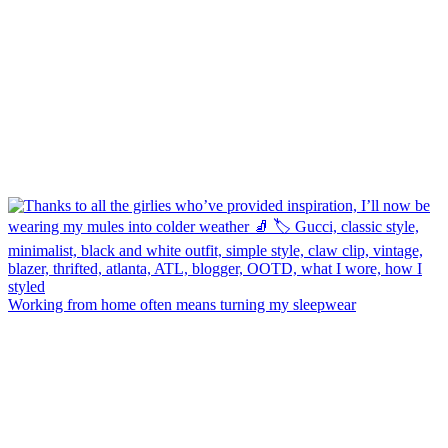
Working from home often means turning my sleepwear