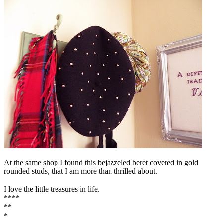
At the same shop I found this bejazzeled beret covered in gold
rounded studs, that I am more than thrilled about.
I love the little treasures in life.
****
**
*