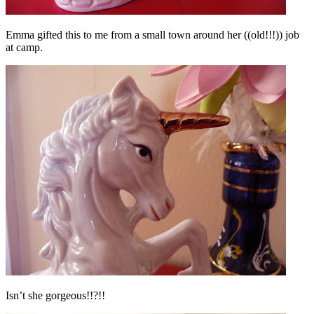
Emma gifted this to me from a small town around her ((old!!!)) job
at camp.
Isn’t she gorgeous!!?!
!