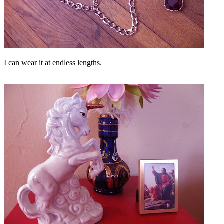
I can wear it at endless lengths.