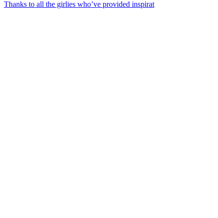
Thanks to all the girlies who’ve provided inspirat