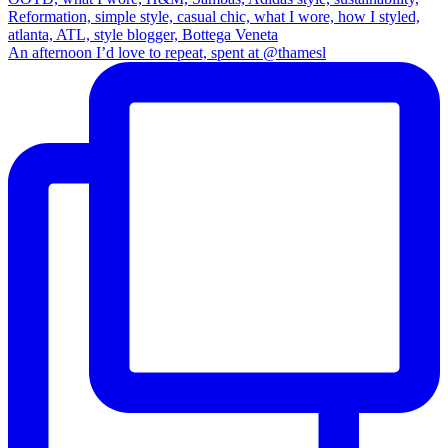
An afternoon I’d love to repeat, spent at @thamesl