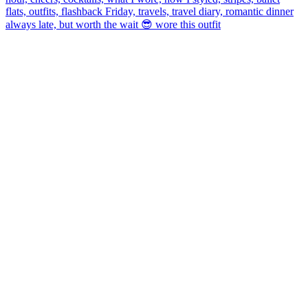
always late, but worth the wait 😎 wore this outfit