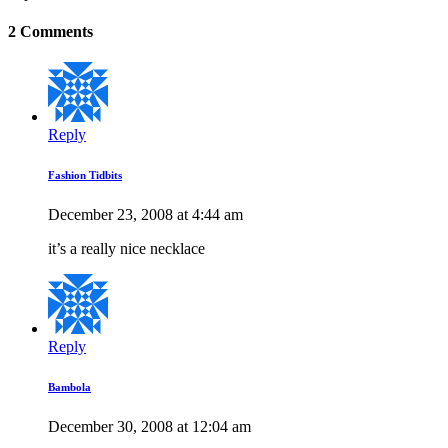
2 Comments
Reply
Fashion Tidbits
December 23, 2008 at 4:44 am
it’s a really nice necklace
Reply
Bambola
December 30, 2008 at 12:04 am