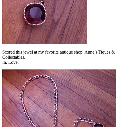
Scored this jewel at my favorite antique shop, Anne’s Tiques &
Collectables.
In. Love.