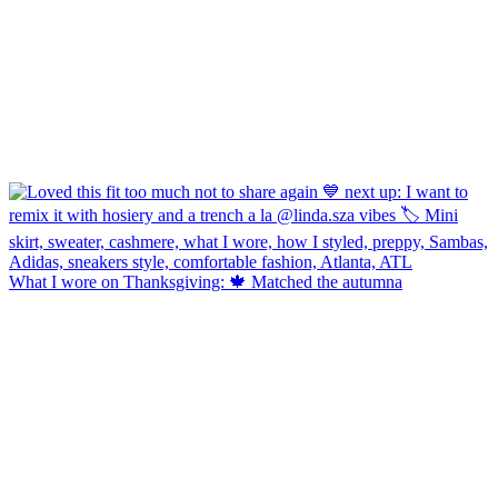
What I wore on Thanksgiving: 🍁 Matched the autumna