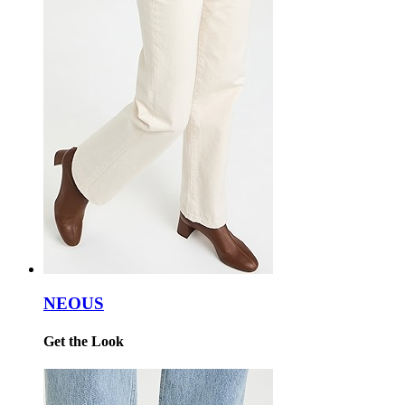
NEOUS
Get the Look