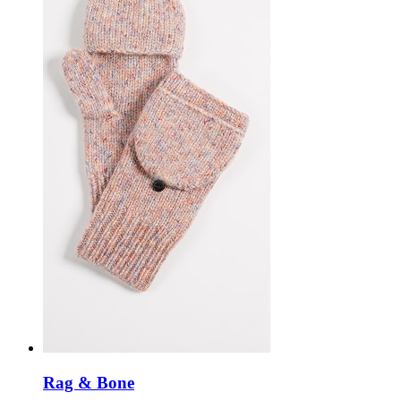
Rag & Bone