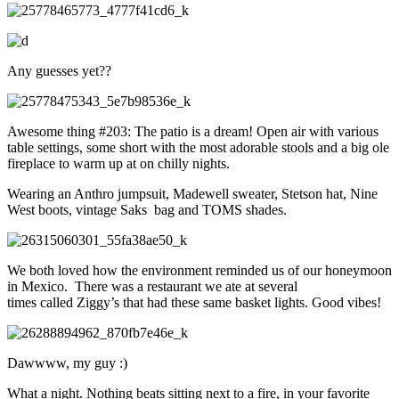
Any guesses yet??
Awesome thing #203: The patio is a dream! Open air with various
table settings, some short with the most adorable stools and a big ole
fireplace to warm up at on chilly nights.
Wearing an Anthro jumpsuit, Madewell sweater, Stetson hat, Nine
West boots, vintage Saks bag and TOMS shades.
We both loved how the environment reminded us of our honeymoon
in Mexico. There was a restaurant we ate at several
times called Ziggy’s that had these same basket lights. Good vibes!
Dawwww, my guy :)
What a night. Nothing beats sitting next to a fire, in your favorite