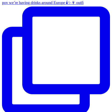
pov we’re having drinks around Europe 🕯️✨🍷 outfi