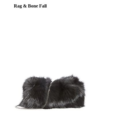
Rag & Bone Fall