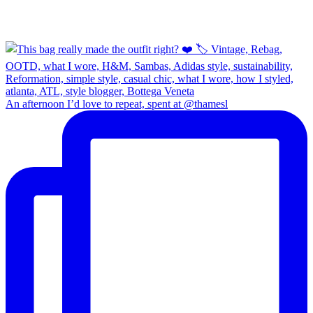
An afternoon I’d love to repeat, spent at @thamesl