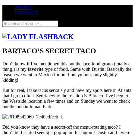
ABOUT
CONTACT
BARTACO’S SECRET TACO
Don’t know if I’ve mentioned this but the taco food group (totally a
thing!) is
my
favorite
type of food. Same with Dustin! Basically the
reason we went to Mexico for our honeymoon- only slightly
kidding!
But for real, I take tacos seriously and have my spots here in Atlanta
that I go to often. Semi-new to the rotation is Bartaco. I’ve been to
the Westside location a few times and on Sunday we went to check
out the one in Inman Park.
Did you know they have a secret-off the menu-rotating taco? I
didn’t till I started seeing it pop-up on Instagram! Dustin and I were