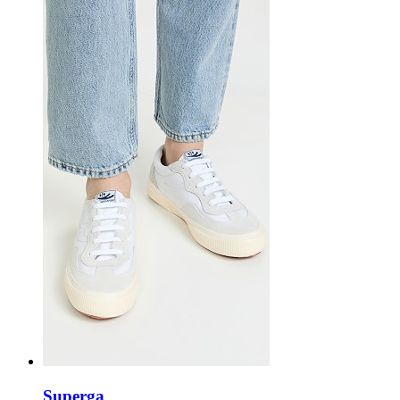
Superga