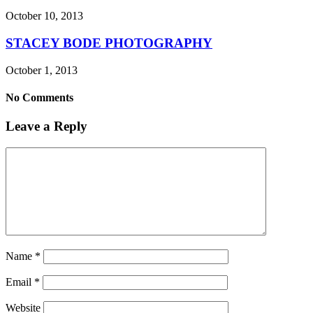
October 10, 2013
STACEY BODE PHOTOGRAPHY
October 1, 2013
No Comments
Leave a Reply
Name
*
Email
*
Website