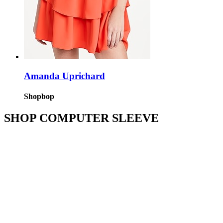
Amanda Uprichard
Shopbop
SHOP COMPUTER SLEEVE