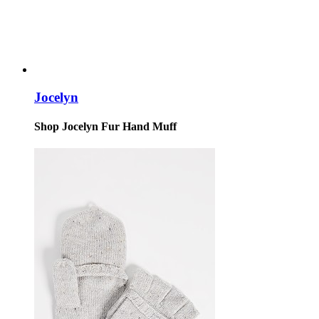
Jocelyn
Shop Jocelyn Fur Hand Muff