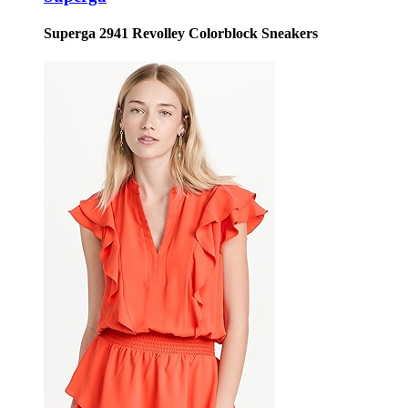
Superga 2941 Revolley Colorblock Sneakers