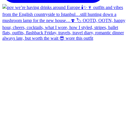
always late, but worth the wait 😎 wore this outfit