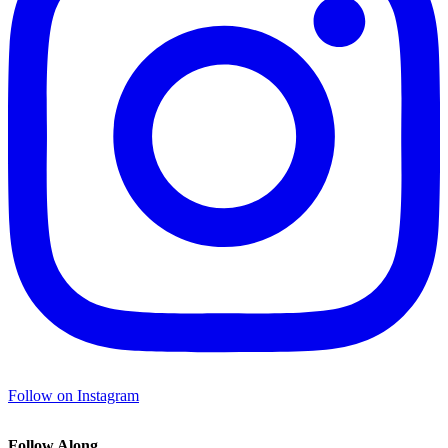
Follow on Instagram
Follow Along