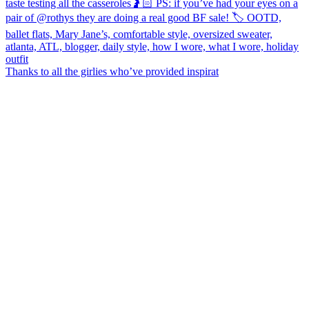
Thanks to all the girlies who’ve provided inspirat