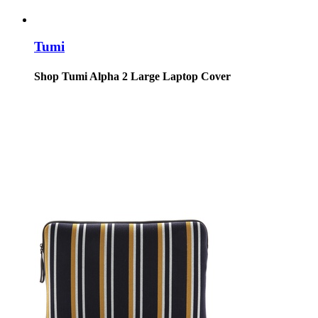
Tumi
Shop Tumi Alpha 2 Large Laptop Cover