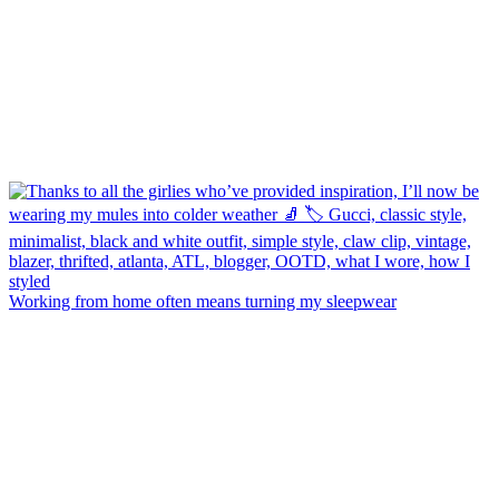
Working from home often means turning my sleepwear