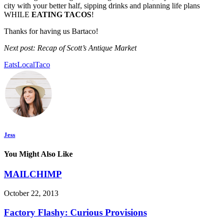
city with your better half, sipping drinks and planning life plans
WHILE
EATING TACOS
!
Thanks for having us Bartaco!
Next post: Recap of Scott’s Antique Market
Eats
Local
Taco
Jess
You Might Also Like
MAILCHIMP
October 22, 2013
Factory Flashy: Curious Provisions