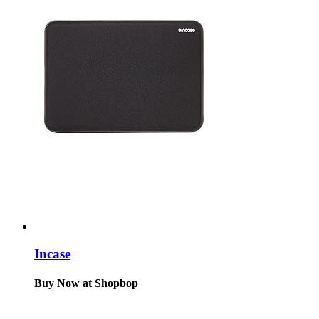
Incase
Buy Now at Shopbop