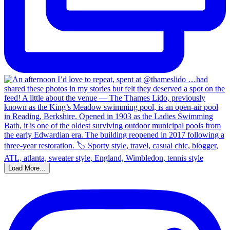
Load More...