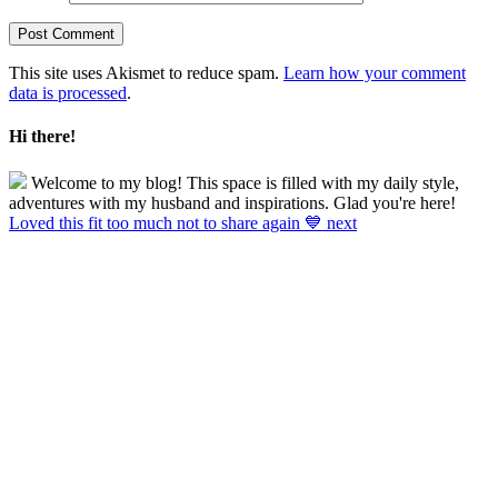
This site uses Akismet to reduce spam.
Learn how your comment
data is processed
.
Hi there!
Welcome to my blog! This space is filled with my daily style,
adventures with my husband and inspirations. Glad you're here!
Loved this fit too much not to share again 💙 next