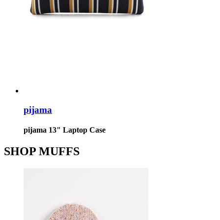
pijama
pijama 13" Laptop Case
SHOP MUFFS