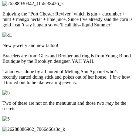
Enjoying the “Port Chester Reviver” which is gin + cucumber +
mint + mango nectar + lime juice. Since I’ve already said the corn is
gold I can’t say it again so we’ll call this- liquid Summer!
New jewelry and new tattoo!
Bracelets are from Giles and Brother and ring is from Young Blood
Boutique by the Brooklyn designer, YAH YAH.
Tattoo was done by a Lauren of Melting Sun Apparel who’s
recently started doing stick and pokes out of her house. I
love
how
it turned out to be like wearing jewelry.
Two of these are not on the menuuuuu and those two
may
be the
secrets!