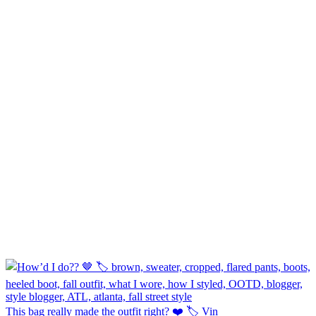
This bag really made the outfit right? ❤️ 🏷️ Vin