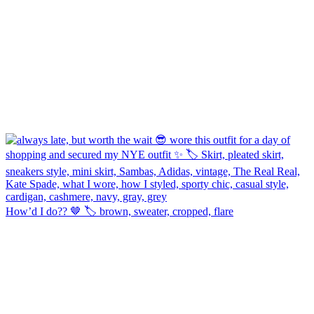
How’d I do?? 🤎 🏷️ brown, sweater, cropped, flare