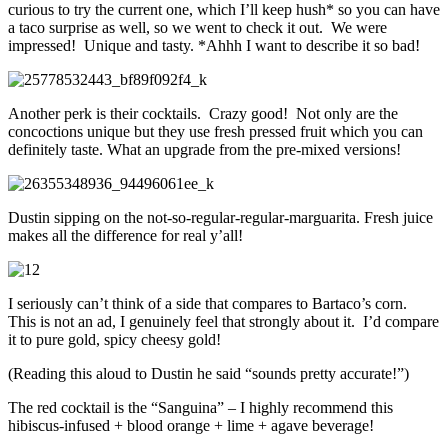
curious to try the current one, which I’ll keep hush* so you can have
a taco surprise as well, so we went to check it out. We were
impressed! Unique and tasty. *Ahhh I want to describe it so bad!
Another perk is their cocktails. Crazy good! Not only are the
concoctions unique but they use fresh pressed fruit which you can
definitely taste. What an upgrade from the pre-mixed versions!
Dustin sipping on the not-so-regular-regular-marguarita. Fresh juice
makes all the difference for real y’all!
I seriously can’t think of a side that compares to Bartaco’s corn.
This is not an ad, I genuinely feel that strongly about it. I’d compare
it to pure gold, spicy cheesy gold!
(Reading this aloud to Dustin he said “sounds pretty accurate!”)
The red cocktail is the “Sanguina” – I highly recommend this
hibiscus-infused + blood orange + lime + agave beverage!