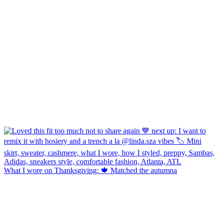
What I wore on Thanksgiving: 🍁 Matched the autumna