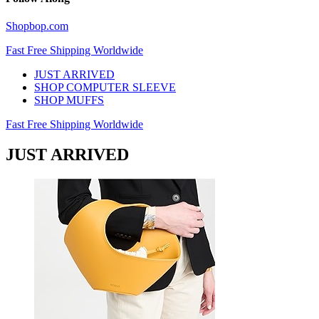
Shopbop.com
Fast Free Shipping Worldwide
JUST ARRIVED
SHOP COMPUTER SLEEVE
SHOP MUFFS
Fast Free Shipping Worldwide
JUST ARRIVED