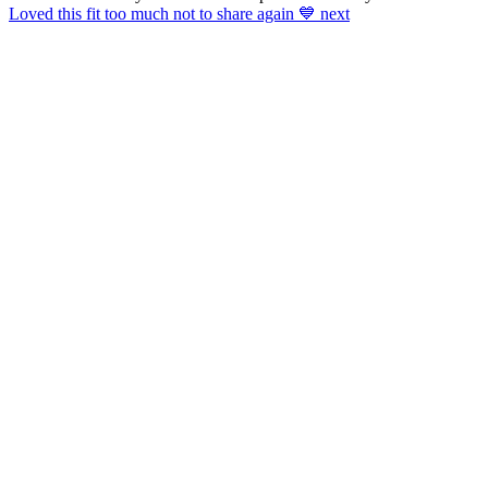
Loved this fit too much not to share again 💙 next