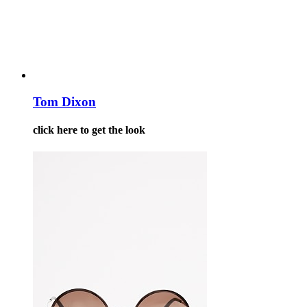
Tom Dixon
click here to get the look