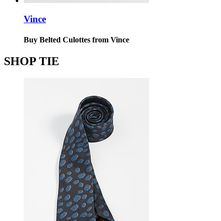
Vince
Buy Belted Culottes from Vince
SHOP TIE