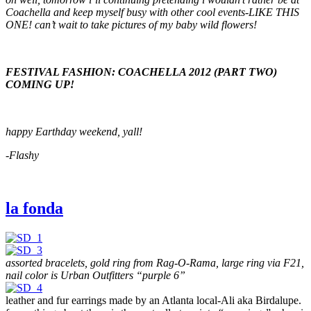
Coachella and keep myself busy with other cool events-LIKE THIS
ONE! can’t wait to take pictures of my baby wild flowers!
FESTIVAL FASHION: COACHELLA 2012 (PART TWO)
COMING UP!
happy Earthday weekend, yall!
-Flashy
la fonda
assorted bracelets, gold ring from Rag-O-Rama, large ring via F21,
nail color is Urban Outfitters “purple 6”
leather and fur earrings made by an Atlanta local-Ali aka Birdalupe.