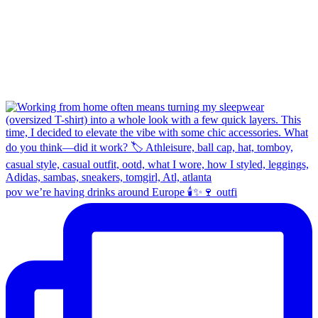
pov we’re having drinks around Europe 🕯️✨🍷 outfi