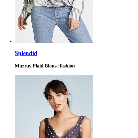
Splendid
Murray Plaid Blouse fashion