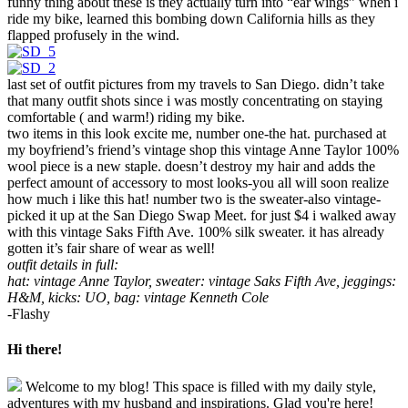
funny thing about these is they actually turn into “ear wings” when i
ride my bike, learned this bombing down California hills as they
flapped profusely in the wind.
last set of outfit pictures from my travels to San Diego. didn’t take
that many outfit shots since i was mostly concentrating on staying
comfortable ( and warm!) riding my bike.
two items in this look excite me, number one-the hat. purchased at
my boyfriend’s friend’s vintage shop this vintage Anne Taylor 100%
wool piece is a new staple. doesn’t destroy my hair and adds the
perfect amount of accessory to most looks-you all will soon realize
how much i like this hat! number two is the sweater-also vintage-
picked it up at the San Diego Swap Meet. for just $4 i walked away
with this vintage Saks Fifth Ave. 100% silk sweater. it has already
gotten it’s fair share of wear as well!
outfit details in full:
hat: vintage Anne Taylor, sweater: vintage Saks Fifth Ave, jeggings:
H&M, kicks: UO, bag: vintage Kenneth Cole
-Flashy
Hi there!
Welcome to my blog! This space is filled with my daily style,
adventures with my husband and inspirations. Glad you're here!