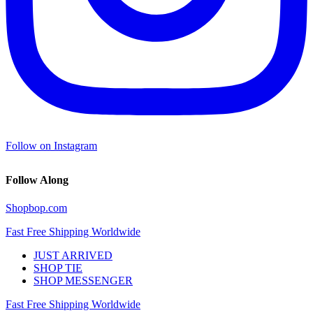
Follow on Instagram
Follow Along
Shopbop.com
Fast Free Shipping Worldwide
JUST ARRIVED
SHOP TIE
SHOP MESSENGER
Fast Free Shipping Worldwide