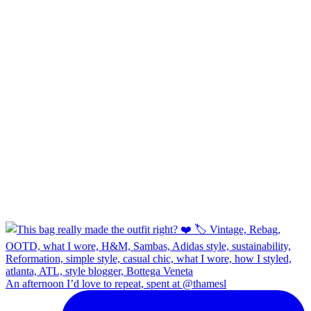
An afternoon I’d love to repeat, spent at @thamesl