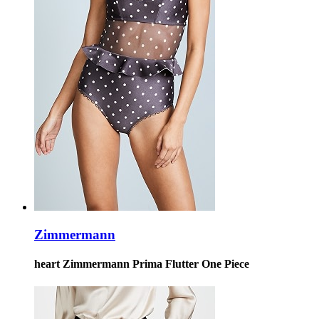
Zimmermann
heart Zimmermann Prima Flutter One Piece