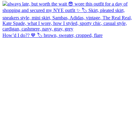
How’d I do?? 🤎 🏷️ brown, sweater, cropped, flare