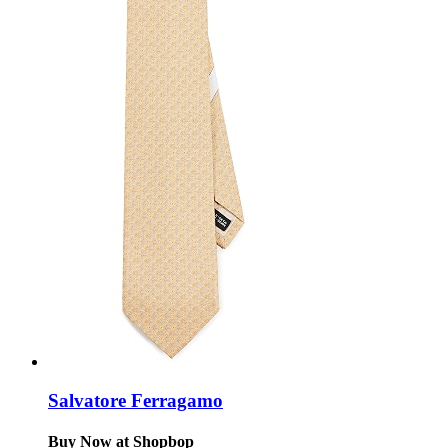
Salvatore Ferragamo
Buy Now at Shopbop