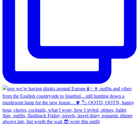
always late, but worth the wait 😎 wore this outfit