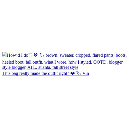
This bag really made the outfit right? ❤️ 🏷️ Vin