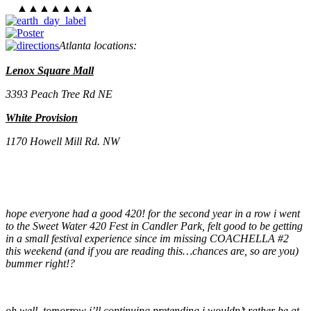
▲▲▲▲▲▲▲
Atlanta locations
:
Lenox Square Mall
3393 Peach Tree Rd NE
White Provision
1170 Howell Mill Rd. NW
hope everyone had a good 420! for the second year in a row i went
to the Sweet Water 420 Fest in Candler Park, felt good to be getting
in a small festival experience since im missing COACHELLA #2
this weekend (and if you are reading this…chances are, so are you)
bummer right!?
oh well, tomorrow i’ll continuing pretending i wouldn’t rather be at