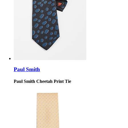
Paul Smith
Paul Smith Cheetah Print Tie