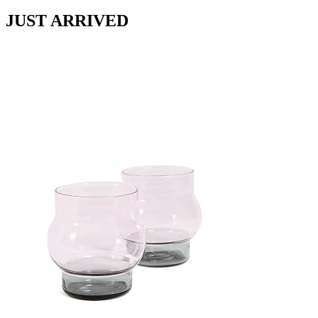
JUST ARRIVED