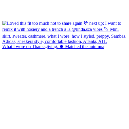
What I wore on Thanksgiving: 🍁 Matched the autumna