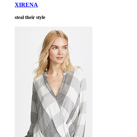
XIRENA
steal their style