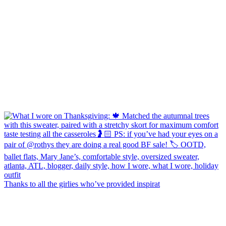
Thanks to all the girlies who’ve provided inspirat