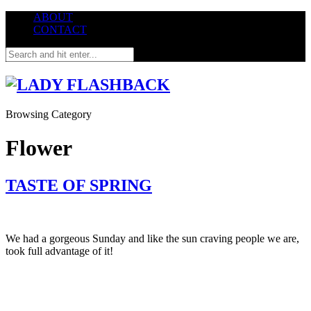
ABOUT
CONTACT
Browsing Category
Flower
TASTE OF SPRING
We had a gorgeous Sunday and like the sun craving people we are,
took full advantage of it!