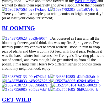
yummy food! I wrote about these flowers in my
West Elm post
and
wanted to share them separately and give a spotlight to their beauty!
There you have it, a simple post with peonies to brighten your day!
(or at least your computer screen!)
BLOOMING
As obsessed as I am with all the
blooming flowers you’d think this was my first Spring
ever
. I’ve
literally pulled my car over to smell wisteria, stood in rain to snap
pics of plants and blown up my IG feed with floral pics. Perhaps it
was the harsh winter but it seems like Georgia’s flowering plants are
out of control, and even though I do get stuffed up from all the
pollen, I’m a huge fan! Here’s two different series of photos taken
around my neighborhood, enjoy!
GET WILD