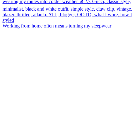
Working from home often means turning my sleepwear