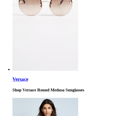
Versace
Shop Versace Round Medusa Sunglasses