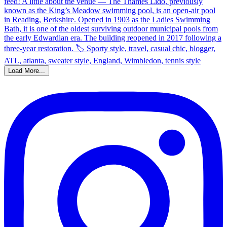
Load More...