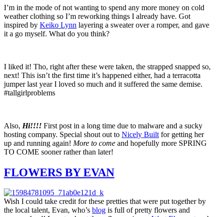
I’m in the mode of not wanting to spend any more money on cold
weather clothing so I’m reworking things I already have. Got
inspired by
Keiko Lynn
layering a sweater over a romper, and gave
it a go myself. What do you think?
I liked it! Tho, right after these were taken, the strapped snapped so,
next! This isn’t the first time it’s happened either, had a terracotta
jumper last year I loved so much and it suffered the same demise.
#tallgirlproblems
Also,
Hi!!!!
First post in a long time due to malware and a sucky
hosting company. Special shout out to
Nicely Built
for getting her
up and running again!
More to come
and hopefully more SPRING
TO COME sooner rather than later!
FLOWERS BY EVAN
Wish I could take credit for these pretties that were put together by
the local talent, Evan, who’s
blog
is full of pretty flowers and