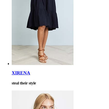
XIRENA
steal their style