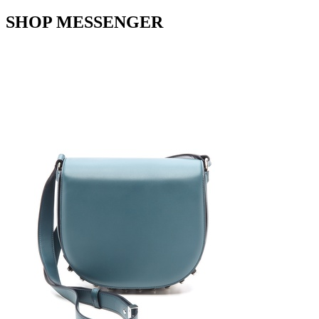
SHOP MESSENGER