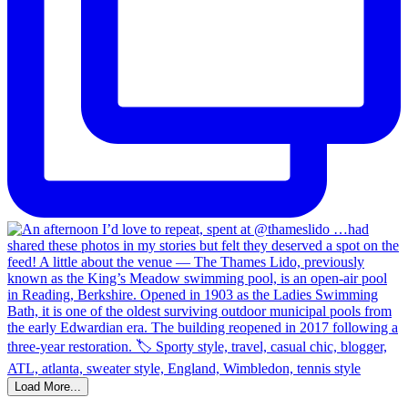
Load More...