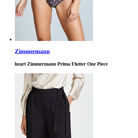
Zimmermann
heart Zimmermann Prima Flutter One Piece