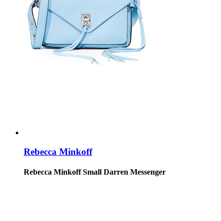
Rebecca Minkoff
Rebecca Minkoff Small Darren Messenger