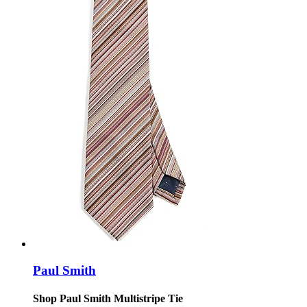
Paul Smith
Shop Paul Smith Multistripe Tie