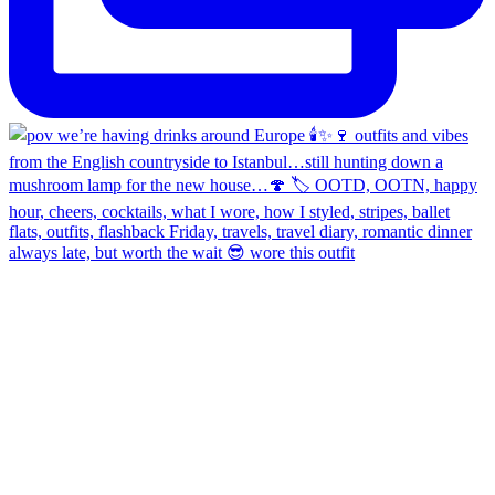
always late, but worth the wait 😎 wore this outfit