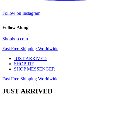
Follow on Instagram
Follow Along
Shopbop.com
Fast Free Shipping Worldwide
JUST ARRIVED
SHOP TIE
SHOP MESSENGER
Fast Free Shipping Worldwide
JUST ARRIVED