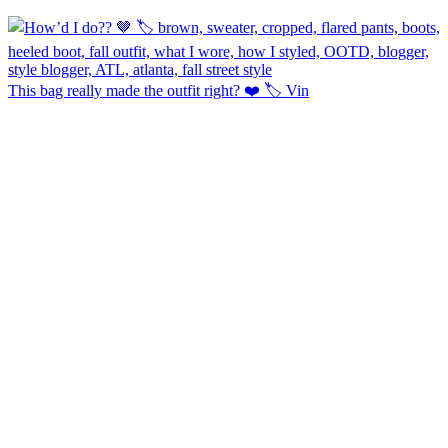
This bag really made the outfit right? ❤️ 🏷️ Vin