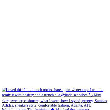
What I wore on Thanksgiving: 🍁 Matched the autumna