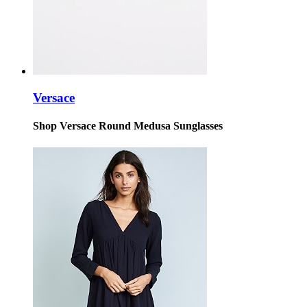
Versace
Shop Versace Round Medusa Sunglasses