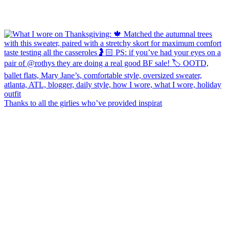
Thanks to all the girlies who’ve provided inspirat