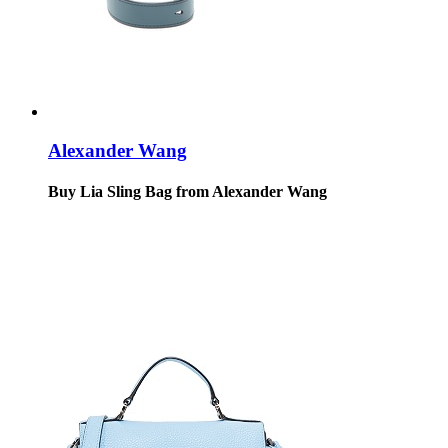
Alexander Wang
Buy Lia Sling Bag from Alexander Wang