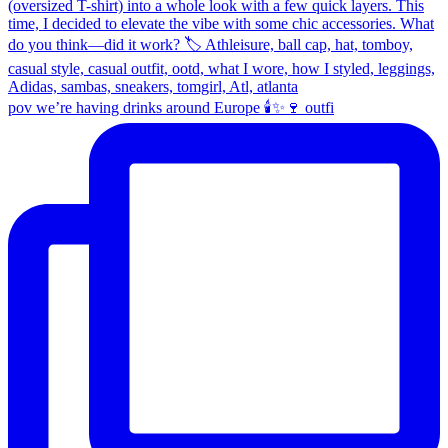
pov we’re having drinks around Europe 🕯️✨🍷 outfi