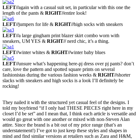
LEFT//
again with a casual suit set, in particular with this one the
length of the pants
&
RIGHT//
entire look!
LEFT//
jumpers for life &
RIGHT//
high socks with sneakers
LEFT//
a large gingham print blazer skirt combo worn with
sneakers, UM YES &
RIGHT//
nerd chic, it’s a thing.
LEFT//
winter whites &
RIGHT//
winter baby blues
LEFT//
unsure what’s happening here-pj dress over pj pants? don’t
care, love the pattern and spotted square prints on several
fashionistas during the various fashion weeks
&
RIGHT//
shorter
slacks with sneakers and high socks is a look I’ll definitely be
rocking!
They nailed it with the structured yet casual feel of the designs. I
told my boyfriend “if I only had THESE PIECES right here in my
closet I’d be set” and I mean that, I think each article is versatile and
would go great with one another or mixed with non-Steven Alan
attire.
Since the brand is a bit out of my price range (that’s an
understatement!) I’ve got to just keep these styles and shapes in
mind and find similar versions at retailers such as Zara and H&M,