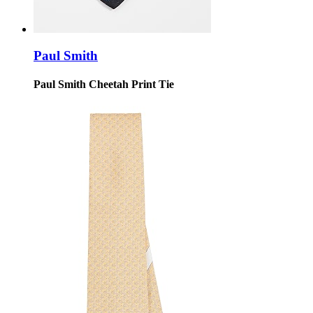
Paul Smith
Paul Smith Cheetah Print Tie