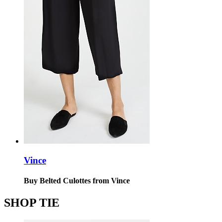
Vince
Buy Belted Culottes from Vince
SHOP TIE