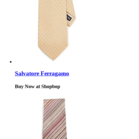
Salvatore Ferragamo
Buy Now at Shopbop