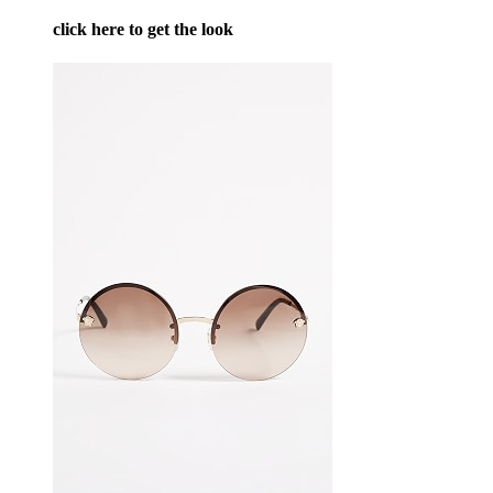
click here to get the look