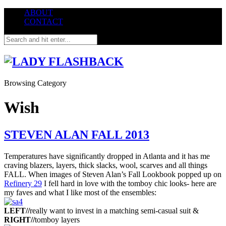
ABOUT
CONTACT
Browsing Category
Wish
STEVEN ALAN FALL 2013
Temperatures have significantly dropped in Atlanta and it has me
craving blazers, layers, thick slacks, wool, scarves and all things
FALL. When images of Steven Alan’s Fall Lookbook popped up on
Refinery 29
I fell hard in love with the tomboy chic looks- here are
my faves and what I like most of the ensembles:
LEFT//
really want to invest in a matching semi-casual suit &
RIGHT//
tomboy layers