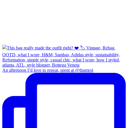
An afternoon I’d love to repeat, spent at @thamesl