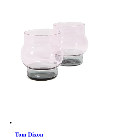
Tom Dixon