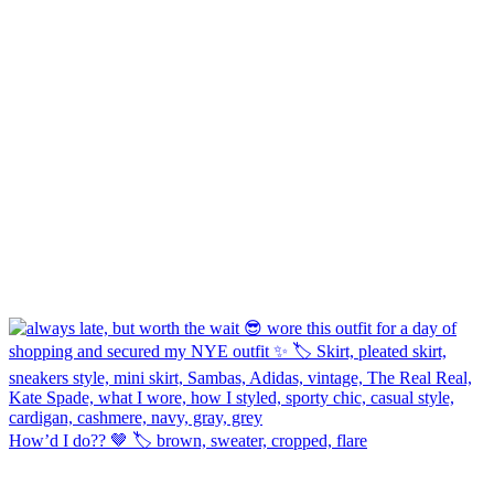
How’d I do?? 🤎 🏷️ brown, sweater, cropped, flare