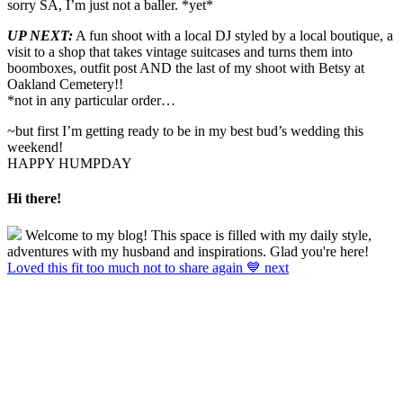
sorry SA, I’m just not a baller. *yet*
UP NEXT:
A fun shoot with a local DJ styled by a local boutique, a
visit to a shop that takes vintage suitcases and turns them into
boomboxes, outfit post AND the last of my shoot with Betsy at
Oakland Cemetery!!
*not in any particular order…
~but first I’m getting ready to be in my best bud’s wedding this
weekend!
HAPPY HUMPDAY
Hi there!
Welcome to my blog! This space is filled with my daily style,
adventures with my husband and inspirations. Glad you're here!
Loved this fit too much not to share again 💙 next