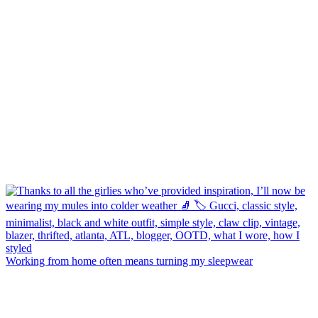
Working from home often means turning my sleepwear