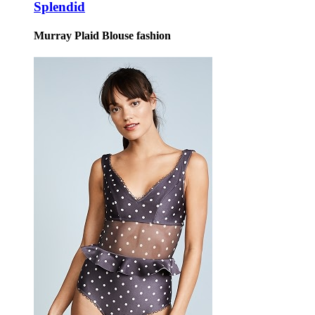
Splendid
Murray Plaid Blouse fashion