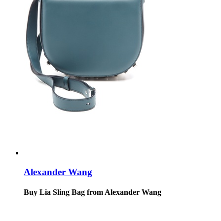
Alexander Wang
Buy Lia Sling Bag from Alexander Wang