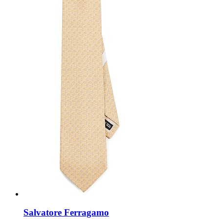
Salvatore Ferragamo