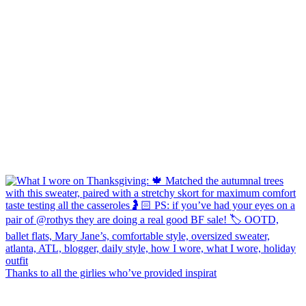
Thanks to all the girlies who’ve provided inspirat