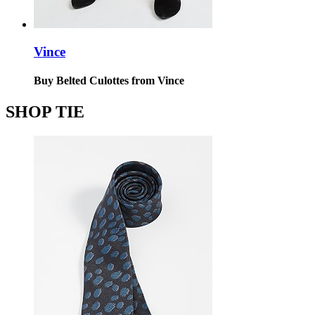
Vince
Buy Belted Culottes from Vince
SHOP TIE