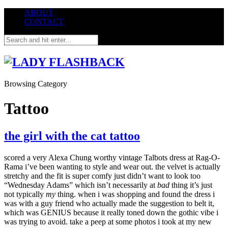
ABOUT
CONTACT
Browsing Category
Tattoo
the girl with the cat tattoo
scored a very Alexa Chung worthy vintage Talbots dress at Rag-O-
Rama i’ve been wanting to style and wear out. the velvet is actually
stretchy and the fit is super comfy just didn’t want to look too
“Wednesday Adams” which isn’t necessarily at
bad
thing it’s just
not typically
my
thing. when i was shopping and found the dress i
was with a guy friend who actually made the suggestion to belt it,
which was GENIUS because it really toned down the gothic vibe i
was trying to avoid. take a peep at some photos i took at my new