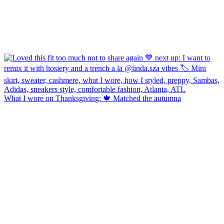
What I wore on Thanksgiving: 🍁 Matched the autumna