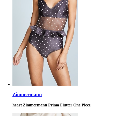
Zimmermann
heart Zimmermann Prima Flutter One Piece