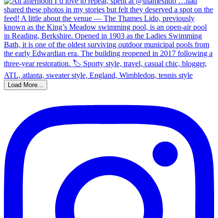
Load More...