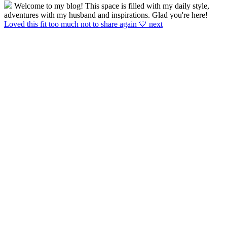
Welcome to my blog! This space is filled with my daily style,
adventures with my husband and inspirations. Glad you're here!
Loved this fit too much not to share again 💙 next