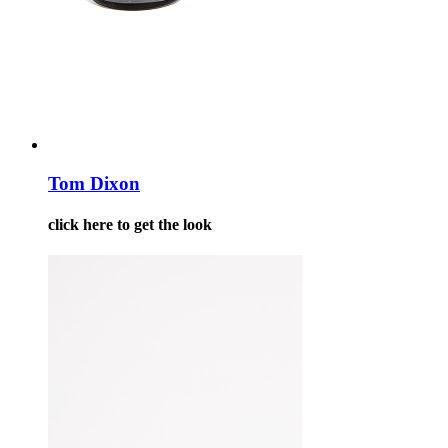
Tom Dixon
click here to get the look