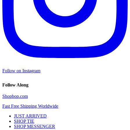
Follow on Instagram
Follow Along
Shopbop.com
Fast Free Shipping Worldwide
JUST ARRIVED
SHOP TIE
SHOP MESSENGER