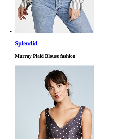
Splendid
Murray Plaid Blouse fashion