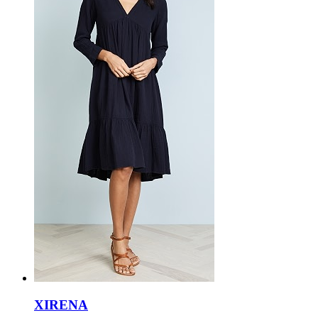
XIRENA