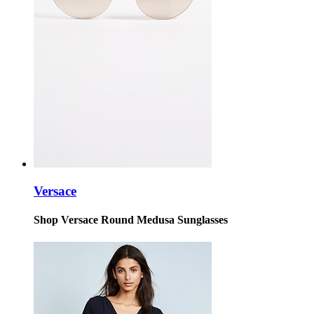
Versace
Shop Versace Round Medusa Sunglasses