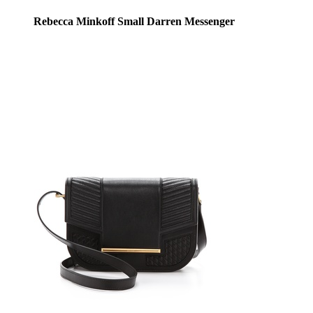
Rebecca Minkoff Small Darren Messenger