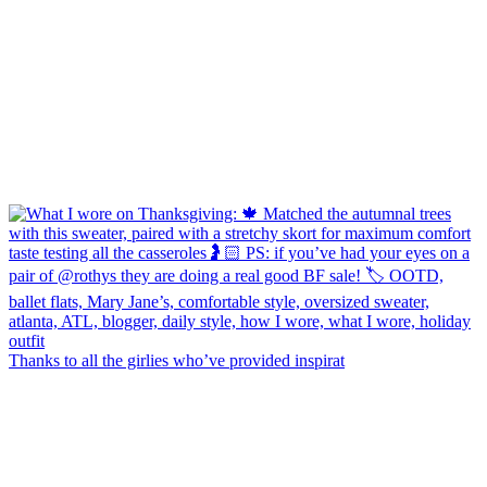
Thanks to all the girlies who’ve provided inspirat