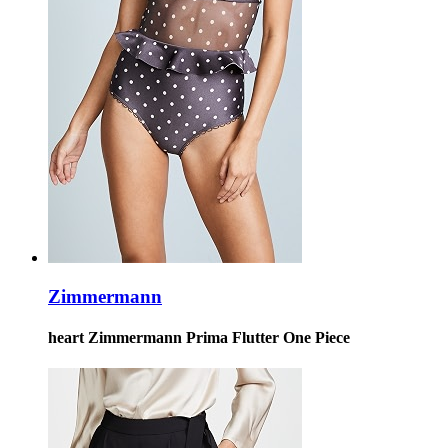
Zimmermann
heart Zimmermann Prima Flutter One Piece