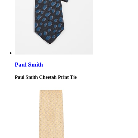
Paul Smith
Paul Smith Cheetah Print Tie