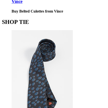
Vince
Buy Belted Culottes from Vince
SHOP TIE