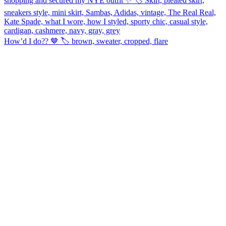
How’d I do?? 🤎 🏷️ brown, sweater, cropped, flare