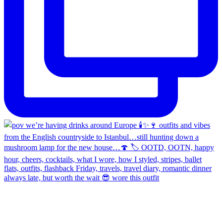
always late, but worth the wait 😎 wore this outfit