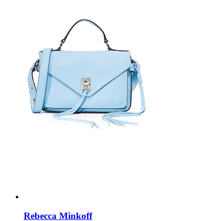
Rebecca Minkoff