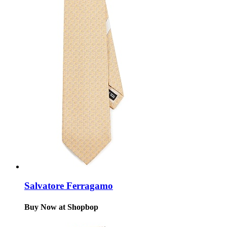
Salvatore Ferragamo
Buy Now at Shopbop