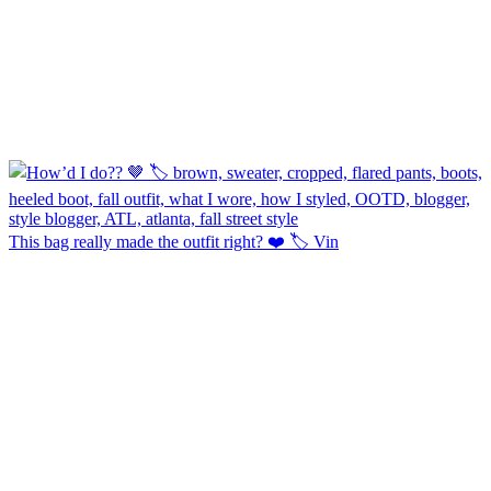
This bag really made the outfit right? ❤️ 🏷️ Vin