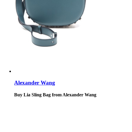
Alexander Wang
Buy Lia Sling Bag from Alexander Wang