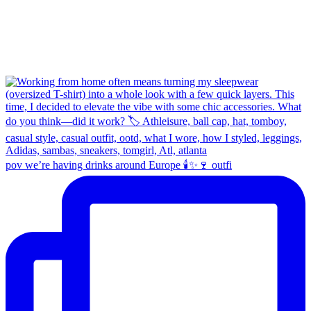
pov we’re having drinks around Europe 🕯️✨🍷 outfi