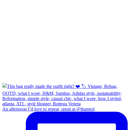
An afternoon I’d love to repeat, spent at @thamesl