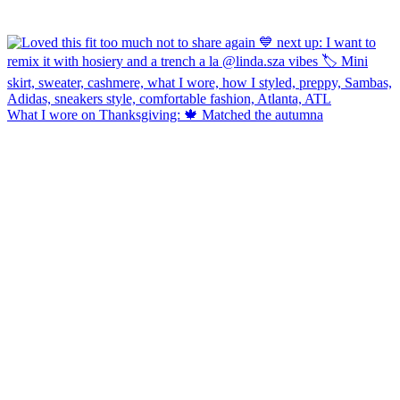
What I wore on Thanksgiving: 🍁 Matched the autumna