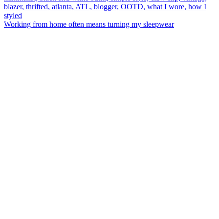
Working from home often means turning my sleepwear