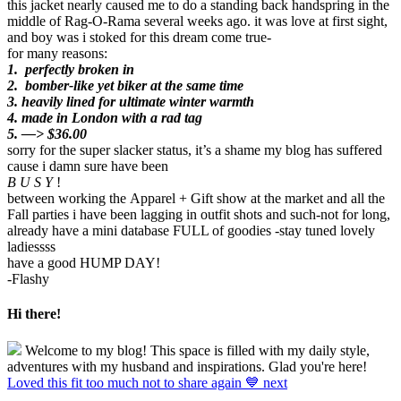
this jacket nearly caused me to do a standing back handspring in the
middle of Rag-O-Rama several weeks ago. it was love at first sight,
and boy was i stoked for this dream come true-
for many reasons:
1. perfectly broken in
2. bomber-like yet biker at the same time
3.
heavily lined for ultimate winter warmth
4. made in London with a rad tag
5. —> $36.00
sorry for the super slacker status, it’s a shame my blog has suffered
cause i damn sure have been
B U S Y
!
between working the Apparel + Gift show at the market and all the
Fall parties i have been lagging in outfit shots and such-not for long,
already have a mini database FULL of goodies -stay tuned lovely
ladiessss
have a good HUMP DAY!
-Flashy
Hi there!
Welcome to my blog! This space is filled with my daily style,
adventures with my husband and inspirations. Glad you're here!
Loved this fit too much not to share again 💙 next