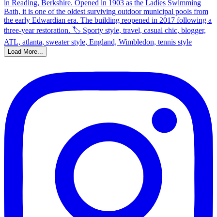
Load More...