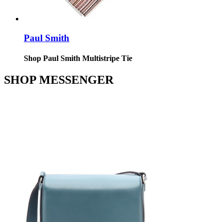
Paul Smith
Shop Paul Smith Multistripe Tie
SHOP MESSENGER