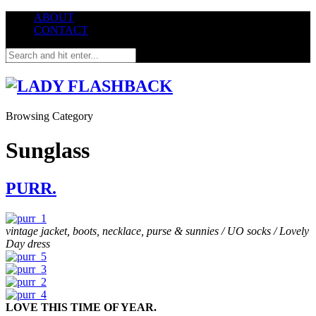
ABOUT
CONTACT
Browsing Category
Sunglass
PURR.
vintage jacket, boots, necklace, purse & sunnies / UO socks / Lovely
Day dress
LOVE THIS TIME OF YEAR.