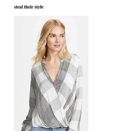
steal their style