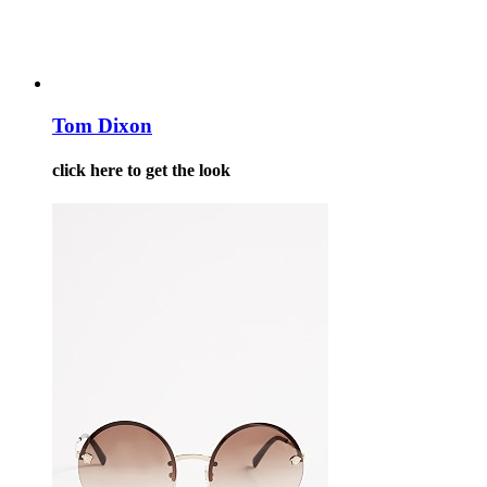
Tom Dixon
click here to get the look