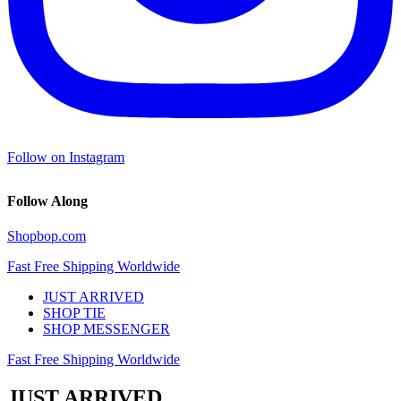
Follow on Instagram
Follow Along
Shopbop.com
Fast Free Shipping Worldwide
JUST ARRIVED
SHOP TIE
SHOP MESSENGER
Fast Free Shipping Worldwide
JUST ARRIVED